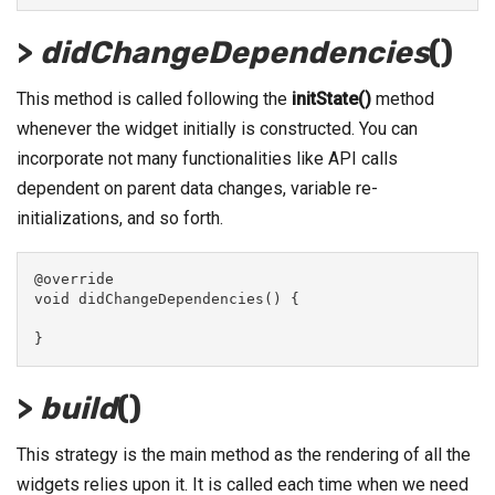
>
didChangeDependencies
()
This method is called following the
initState()
method
whenever the widget initially is constructed. You can
incorporate not many functionalities like API calls
dependent on parent data changes, variable re-
initializations, and so forth.
@override
void didChangeDependencies() {
}
>
build
()
This strategy is the main method as the rendering of all the
widgets relies upon it. It is called each time when we need