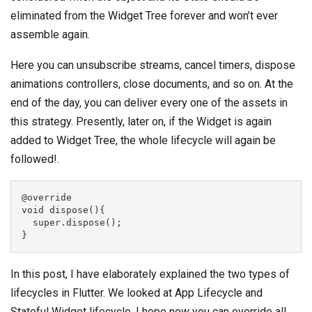
eliminated from the Widget Tree forever and won’t ever
assemble again.
Here you can unsubscribe streams, cancel timers, dispose
animations controllers, close documents, and so on. At the
end of the day, you can deliver every one of the assets in
this strategy. Presently, later on, if the Widget is again
added to Widget Tree, the whole lifecycle will again be
followed!.
@override
void dispose(){
  super.dispose();
}
In this post, I have elaborately explained the two types of
lifecycles in Flutter. We looked at App Lifecycle and
Stateful Widget lifecycle. I hope now you can override all