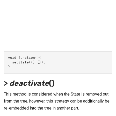
void function(){
  setState(() {});
}
>
deactivate
()
This method is considered when the State is removed out
from the tree, however, this strategy can be additionally be
re-embedded into the tree in another part.