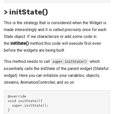
> initState()
This is the strategy that is considered when the Widget is
made interestingly and it is called precisely once for each
State object. If we characterize or add some code in
the
initState()
method this code will execute first even
before the widgets are being built.
This method needs to call
which
super.initState()
essentially calls the initState of the parent widget (Stateful
widget). Here you can initialize your variables, objects,
streams, AnimationController, and so on.
@override
void initState(){
  super.initState();
}