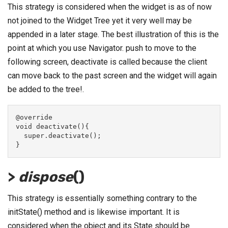
This strategy is considered when the widget is as of now
not joined to the Widget Tree yet it very well may be
appended in a later stage. The best illustration of this is the
point at which you use Navigator. push to move to the
following screen, deactivate is called because the client
can move back to the past screen and the widget will again
be added to the tree!.
@override
void deactivate(){
  super.deactivate();
}
>
dispose
()
This strategy is essentially something contrary to the
initState() method and is likewise important. It is
considered when the object and its State should be