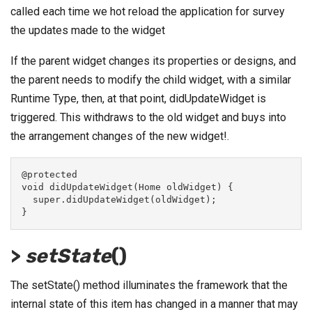
called each time we hot reload the application for survey
the updates made to the widget
If the parent widget changes its properties or designs, and
the parent needs to modify the child widget, with a similar
Runtime Type, then, at that point, didUpdateWidget is
triggered. This withdraws to the old widget and buys into
the arrangement changes of the new widget!.
@protected
void didUpdateWidget(Home oldWidget) {
  super.didUpdateWidget(oldWidget);
}
>
setState
()
The setState() method illuminates the framework that the
internal state of this item has changed in a manner that may