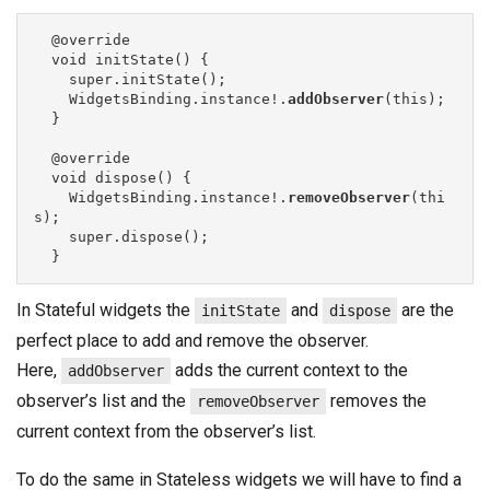
  @override

  void initState() {

    super.initState();

    WidgetsBinding.instance!.
addObserver
(this);

  }

  @override

  void dispose() {

    WidgetsBinding.instance!.
removeObserver
(thi
s);

    super.dispose();

  }
In Stateful widgets the
and
are the
initState
dispose
perfect place to add and remove the observer.
Here,
adds the current context to the
addObserver
observer’s list and the
removes the
removeObserver
current context from the observer’s list.
To do the same in Stateless widgets we will have to find a