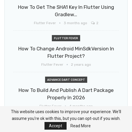
How To Get The SHA1 Key In Flutter Using
Gradlew…
Flutter Fever
3 months ago
2
FLUTTER FEVER
How To Change Android MinSdkVersion In
Flutter Project?
Flutter Fever
2 years ago
ADVANCE DART CONCEPT
How To Build And Publish A Dart Package
Properly In 2026
Flutter Fever
4 months ago
This website uses cookies to improve your experience. We'll
assume you're ok with this, but you can opt-out if you wish.
HOW TO
Accept
Read More
How To Update Flutter SDK (Step By Step