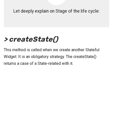
Let deeply explain on Stage of the life cycle:
> createState()
This method is called when we create another Stateful
Widget. It is an obligatory strategy. The createState()
returns a case of a State-related with it.