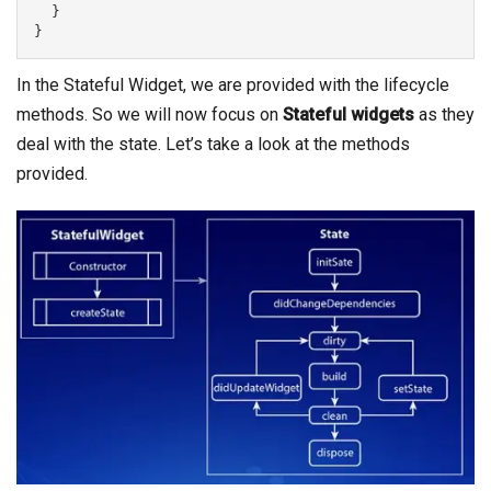
  }

}
In the Stateful Widget, we are provided with the lifecycle
methods. So we will now focus on
Stateful widgets
as they
deal with the state. Let’s take a look at the methods
provided.