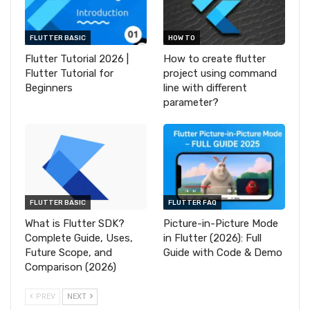
FLUTTER BASIC
HOW TO
Flutter Tutorial 2026 |
How to create flutter
Flutter Tutorial for
project using command
Beginners
line with different
parameter?
FLUTTER BASIC
FLUTTER FAQ
What is Flutter SDK?
Picture-in-Picture Mode
Complete Guide, Uses,
in Flutter (2026): Full
Future Scope, and
Guide with Code & Demo
Comparison (2026)
PREV
NEXT