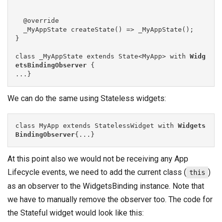
  @override

  _MyAppState createState() => _MyAppState();

}

class _MyAppState extends State<MyApp> with 
Widg
etsBindingObserver
 {

We can do the same using Stateless widgets:
class MyApp extends StatelessWidget with 
Widgets
BindingObserver
{...}
At this point also we would not be receiving any App
Lifecycle events, we need to add the current class (
)
this
as an observer to the WidgetsBinding instance. Note that
we have to manually remove the observer too. The code for
the Stateful widget would look like this: