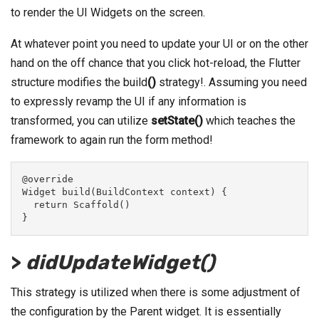
to render the UI Widgets on the screen.
At whatever point you need to update your UI or on the other
hand on the off chance that you click hot-reload, the Flutter
structure modifies the build
()
strategy!. Assuming you need
to expressly revamp the UI if any information is
transformed, you can utilize
setState()
which teaches the
framework to again run the form method!
@override
Widget build(BuildContext context) {
  return Scaffold()
}
>
didUpdateWidget()
This strategy is utilized when there is some adjustment of
the configuration by the Parent widget. It is essentially