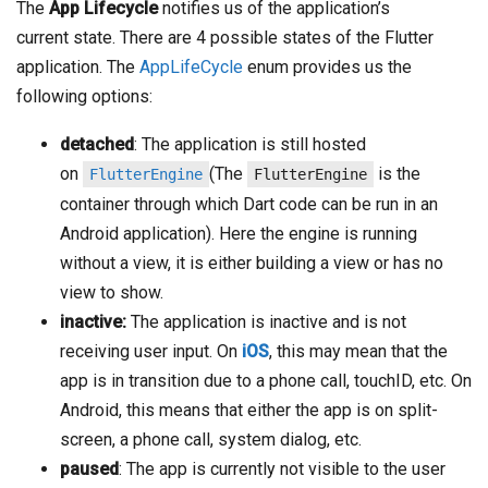
The
App Lifecycle
notifies us of the application’s
current state. There are 4 possible states of the Flutter
application. The
AppLifeCycle
enum provides us the
following options:
detached
: The application is still hosted
on
(The
is the
FlutterEngine
FlutterEngine
container through which Dart code can be run in an
Android application). Here the engine is running
without a view, it is either building a view or has no
view to show.
inactive:
The application is inactive and is not
receiving user input. On
iOS
, this may mean that the
app is in transition due to a phone call, touchID, etc. On
Android, this means that either the app is on split-
screen, a phone call, system dialog, etc.
paused
: The app is currently not visible to the user