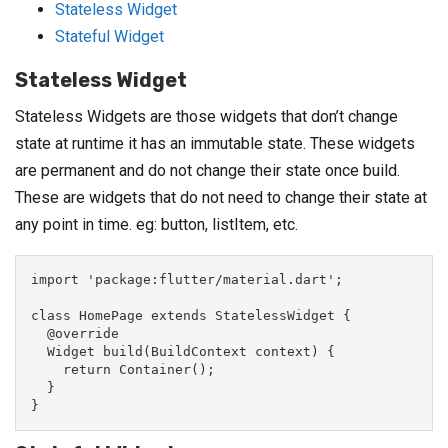
Stateless Widget
Stateful Widget
Stateless Widget
Stateless Widgets are those widgets that don’t change
state at runtime it has an immutable state. These widgets
are permanent and do not change their state once build.
These are widgets that do not need to change their state at
any point in time. eg: button, listItem, etc.
import 'package:flutter/material.dart';

class HomePage extends StatelessWidget {

  @override

  Widget build(BuildContext context) {

    return Container();

  }

}