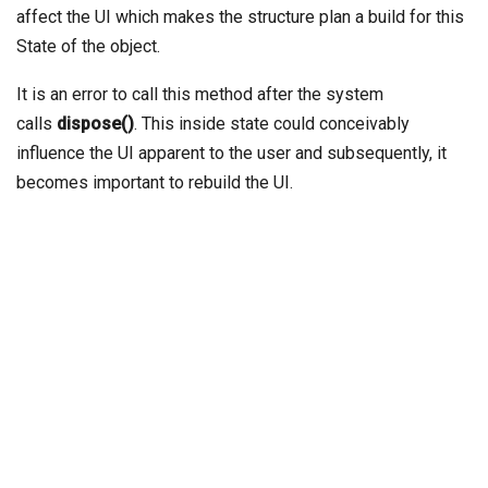
affect the UI which makes the structure plan a build for this
State of the object.
It is an error to call this method after the system
calls
dispose()
. This inside state could conceivably
influence the UI apparent to the user and subsequently, it
becomes important to rebuild the UI.