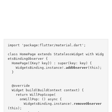
import 'package:flutter/material.dart';

class HomePage extends StatelessWidget with Widg
etsBindingObserver {

  HomePage({Key? key}) : super(key: key) {

    WidgetsBinding.instance!.
addObserver
(this);

  }

  @override

  Widget build(BuildContext context) {

    return WillPopScope(

      onWillPop: () async {

        WidgetsBinding.instance!.
removeObserver
(this);
