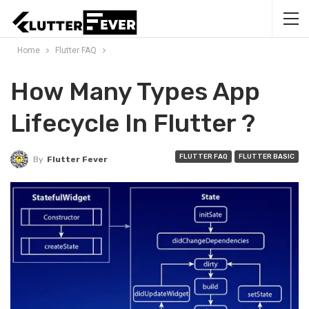
Home
Flutter FAQ
How Many Types App
Lifecycle In Flutter ?
FLUTTER FAQ
FLUTTER BASIC
By
Flutter Fever