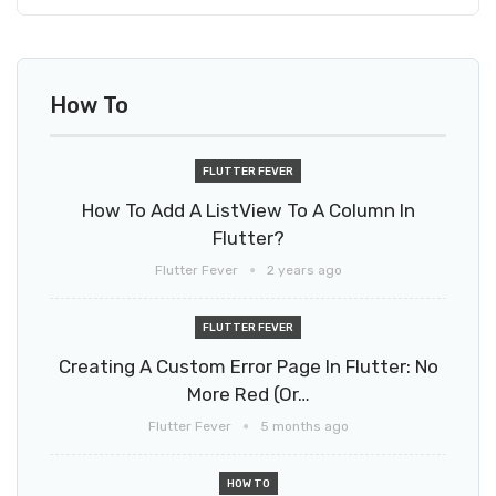
How To
FLUTTER FEVER
How To Add A ListView To A Column In
Flutter?
Flutter Fever
2 years ago
FLUTTER FEVER
Creating A Custom Error Page In Flutter: No
More Red (or…
Flutter Fever
5 months ago
HOW TO