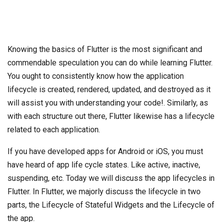
Knowing the basics of Flutter is the most significant and
commendable speculation you can do while learning Flutter.
You ought to consistently know how the application
lifecycle is created, rendered, updated, and destroyed as it
will assist you with understanding your code!. Similarly, as
with each structure out there, Flutter likewise has a lifecycle
related to each application.
If you have developed apps for Android or iOS, you must
have heard of app life cycle states. Like active, inactive,
suspending, etc. Today we will discuss the app lifecycles in
Flutter. In Flutter, we majorly discuss the lifecycle in two
parts, the Lifecycle of Stateful Widgets and the Lifecycle of
the app.