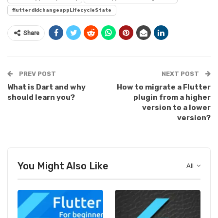
flutter didchangeappLifecycleState
Share
PREV POST
NEXT POST
What is Dart and why
How to migrate a Flutter
should learn you?
plugin from a higher
version to a lower
version?
You Might Also Like
All