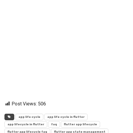
Post Views:
506
app life cycle
app life cycle in flutter
app lifecycle in flutter
faq
flutter app lifecycle
flutter app lifecycle faq
flutter app state management