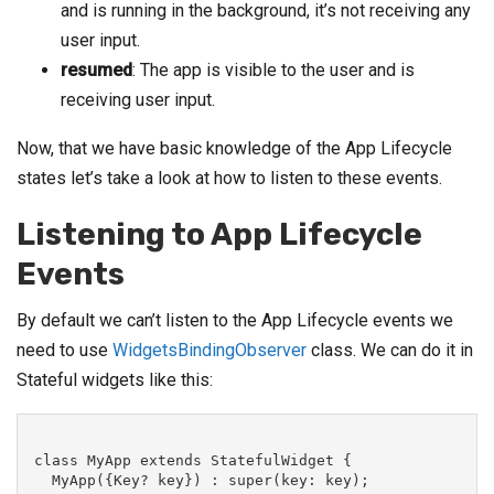
and is running in the background, it’s not receiving any
user input.
resumed
: The app is visible to the user and is
receiving user input.
Now, that we have basic knowledge of the App Lifecycle
states let’s take a look at how to listen to these events.
Listening to App Lifecycle
Events
By default we can’t listen to the App Lifecycle events we
need to use
WidgetsBindingObserver
class. We can do it in
Stateful widgets like this:
class MyApp extends StatefulWidget {

  MyApp({Key? key}) : super(key: key);
