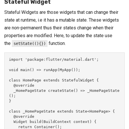
Stateful Widget
Stateful Widgets are those widgets that can change their
state at runtime, i.e it has a mutable state. These widgets
are non-permanent thus their states change when their
properties are modified. Here, to update the state use
the
function.
setState((){})
import 'package:flutter/material.dart';

void main() => runApp(MyApp());

class HomePage extends StatefulWidget {

  @override

  _HomePageState createState() => _HomePageState
();

}

class _HomePageState extends State<HomePage> {

  @override

  Widget build(BuildContext context) {

    return Container();
