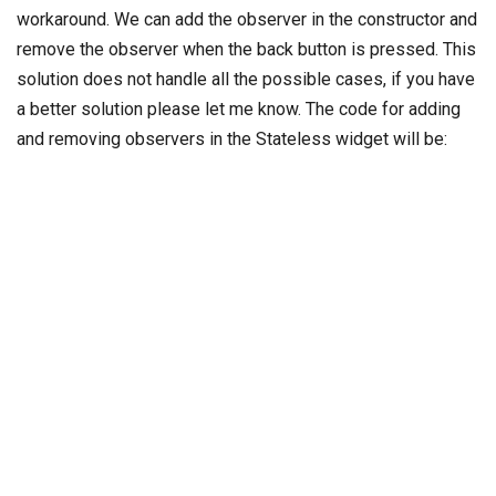
workaround. We can add the observer in the constructor and
remove the observer when the back button is pressed. This
solution does not handle all the possible cases, if you have
a better solution please let me know. The code for adding
and removing observers in the Stateless widget will be: