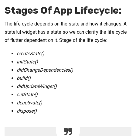
Stages Of App Lifecycle:
The life cycle depends on the state and how it changes. A
stateful widget has a state so we can clarify the life cycle
of flutter dependent on it. Stage of the life cycle:
createState()
initState()
didChangeDependencies()
build()
didUpdateWidget()
setState()
deactivate()
dispose()