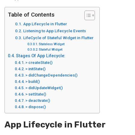
Table of Contents
App Lifecycle in Flutter
Listening to App Lifecycle Events
LifeCycle of Stateful Widget in Flutter
Stateless Widget
Stateful Widget
Stages Of App Lifecycle:
> createState()
> initState()
> didChangeDependencies()
> build()
> didUpdateWidget()
> setState()
> deactivate()
> dispose()
App Lifecycle in Flutter