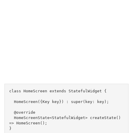
class HomeScreen extends StatefulWidget {
  HomeScreen({Key key}) : super(key: key);
  @override
  HomeScreenState<StatefulWidget> createState() 
=> HomeScreen();
}