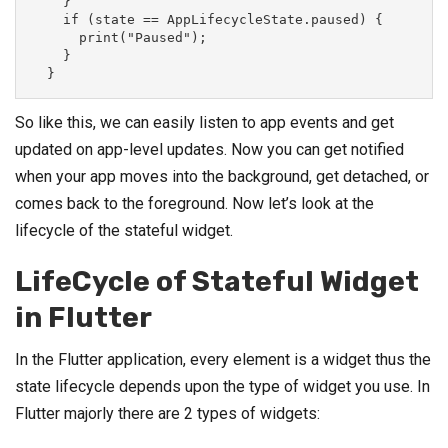
    }

    if (state == AppLifecycleState.paused) {

      print("Paused");

    }

  }
So like this, we can easily listen to app events and get
updated on app-level updates. Now you can get notified
when your app moves into the background, get detached, or
comes back to the foreground. Now let’s look at the
lifecycle of the stateful widget.
LifeCycle of Stateful Widget
in Flutter
In the Flutter application, every element is a widget thus the
state lifecycle depends upon the type of widget you use. In
Flutter majorly there are 2 types of widgets: