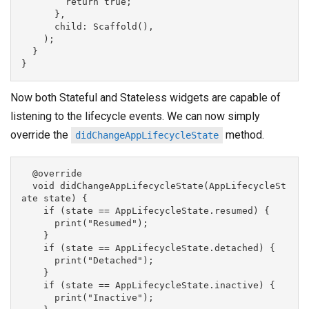
        return true;

      },

      child: Scaffold(),

    );

  }

Now both Stateful and Stateless widgets are capable of
listening to the lifecycle events. We can now simply
override the
method.
didChangeAppLifecycleState
  @override

  void didChangeAppLifecycleState(AppLifecycleSt
ate state) {

    if (state == AppLifecycleState.resumed) {

      print("Resumed");

    }

    if (state == AppLifecycleState.detached) {

      print("Detached");

    }

    if (state == AppLifecycleState.inactive) {

      print("Inactive");
