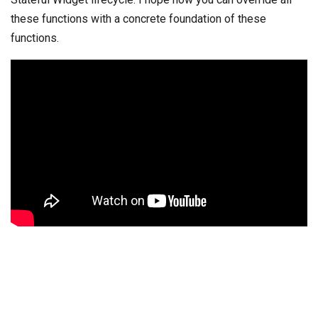
these functions with a concrete foundation of these
functions.