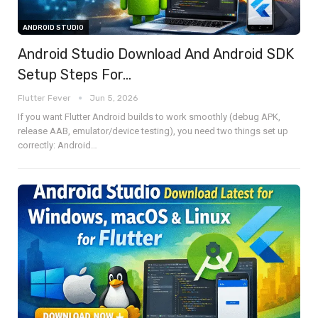
ANDROID STUDIO
Android Studio Download And Android SDK
Setup Steps For…
Flutter Fever
Jun 5, 2026
If you want Flutter Android builds to work smoothly (debug APK,
release AAB, emulator/device testing), you need two things set up
correctly:
Android
…