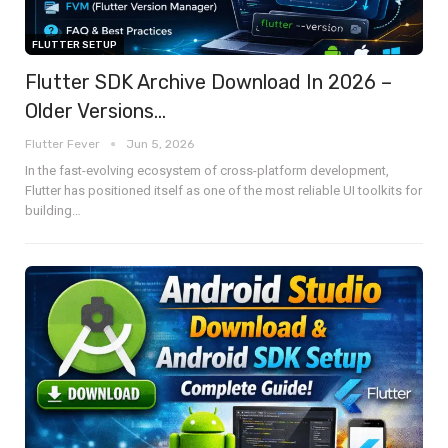
FLUTTER SETUP
Flutter SDK Archive Download In 2026 –
Older Versions…
Flutter Fever
Jun 5, 2026
In the fast-evolving ecosystem of cross-platform development,
Flutter has positioned itself as one of the most reliable UI toolkits for
building
…