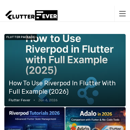
FLUTTER PACKAGE
How To Use Riverpod In Flutter With
Full Example (2026)
Flutter Fever
Jun 6, 2026