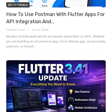
API TUTORIALS
How To Use Postman With Flutter Apps For
API Integration And…
Flutter Fever
Jun 5, 2026
Modern mobile applications are heavily dependent on APIs. Whether
you are building an eCommerce app, food delivery app, social media
platform, or fintech
…