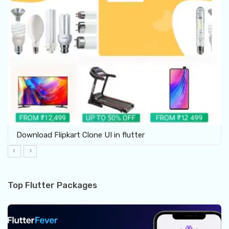
Download Furniture Shop UI template in Flutter
Top Flutter Packages