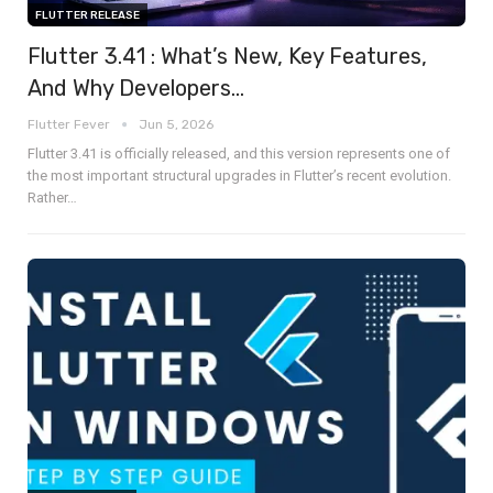
FLUTTER RELEASE
Flutter 3.41 : What’s New, Key Features,
And Why Developers…
Flutter Fever
Jun 5, 2026
Flutter 3.41 is officially released, and this version represents one of
the most important structural upgrades in Flutter’s recent evolution.
Rather
…