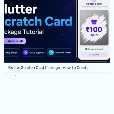
Flutter Crossword Package: Build Interactive Word…