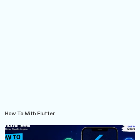
How To With Flutter