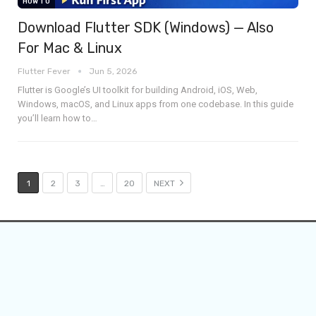
HOW TO
Download Flutter SDK (Windows) — Also
For Mac & Linux
Flutter Fever
Jun 5, 2026
Flutter is Google’s UI toolkit for building Android, iOS, Web,
Windows, macOS, and Linux apps from one codebase. In this guide
you’ll learn how to
…
1
2
3
…
20
NEXT