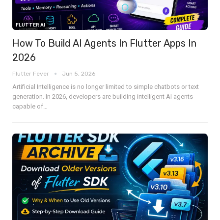
FLUTTER AI
How To Build AI Agents In Flutter Apps In
2026
Flutter Fever
Jun 5, 2026
Artificial Intelligence is no longer limited to simple chatbots or text
generation. In 2026, developers are building intelligent AI agents
capable of
…