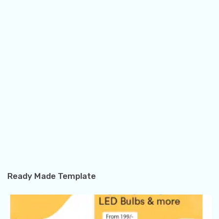
Ready Made Template