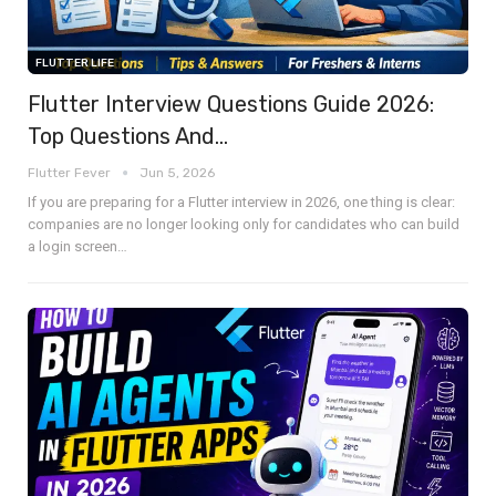
FLUTTER LIFE
Flutter Interview Questions Guide 2026:
Top Questions And…
Flutter Fever
Jun 5, 2026
If you are preparing for a Flutter interview in 2026, one thing is clear:
companies are no longer looking only for candidates who can build
a login screen
…