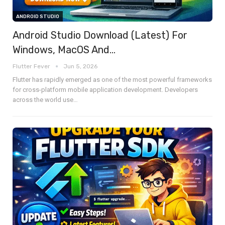
ANDROID STUDIO
Android Studio Download (Latest) For
Windows, MacOS And…
Flutter Fever
Jun 5, 2026
Flutter has rapidly emerged as one of the most powerful frameworks
for cross-platform mobile application development. Developers
across the world use
…