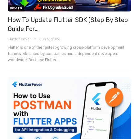
HOW TO
How To Update Flutter SDK (Step By Step
Guide For…
Flutter Fever
Jun 5, 2026
Flutter is one of the fastest-growing cross-platform development
frameworks used by companies and independent developers
worldwide. Because Flutter
…