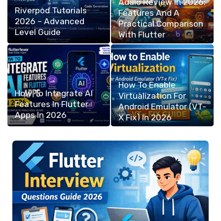
Adalo Review In 2026:
Riverpod Tutorials
Features And A
2026 – Advanced
Practical Comparison
Level Guide
With Flutter
How To Enable
How To Integrate AI
Virtualization For
Features In Flutter
Android Emulator (VT-
Apps In 2026
X Fix) In 2026