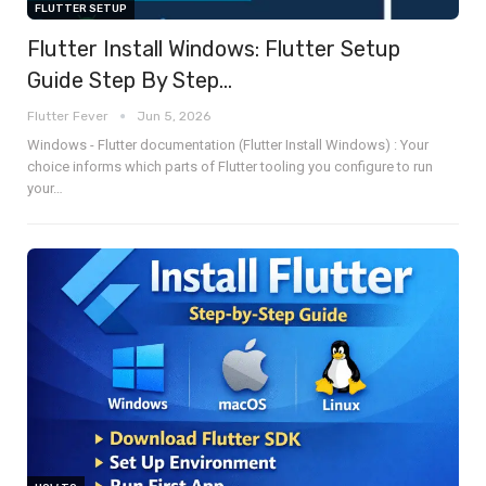
FLUTTER SETUP
Flutter Install Windows: Flutter Setup
Guide Step By Step…
Flutter Fever
Jun 5, 2026
Windows - Flutter documentation (Flutter Install Windows) : Your
choice informs which parts of Flutter tooling you configure to run
your
…