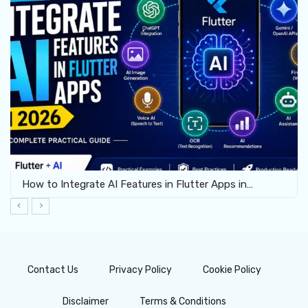
How to Enable Virtualization for Android Emulator…
Contact Us
Privacy Policy
Cookie Policy
Disclaimer
Terms & Conditions