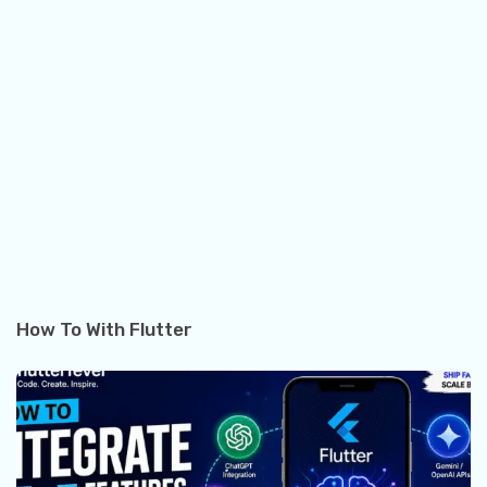
How To With Flutter