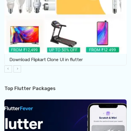
Download Flipkart Clone UI in flutter
Top Flutter Packages