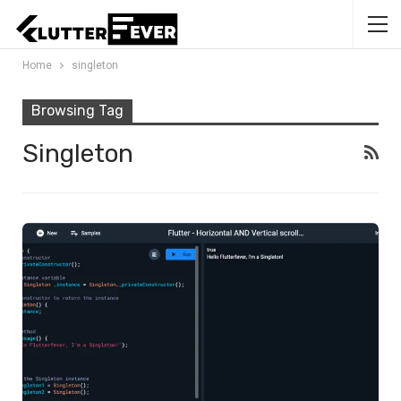
Home
singleton
Browsing Tag
Singleton