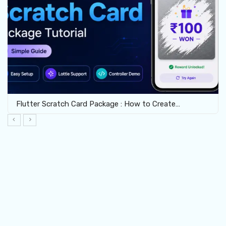
Flutter Scratch Card Package : How to Create…