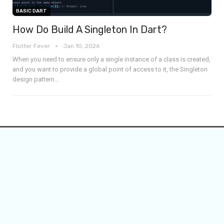
BASIC DART
How Do Build A Singleton In Dart?
Flutter Fever
Jan 10, 2026
When you need to ensure only a single instance of a class is created,
and you want to provide a global point of access to it, the Singleton
design pattern
…