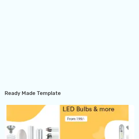
Ready Made Template