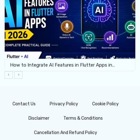
How to Integrate AI Features in Flutter Apps in…
Contact Us
Privacy Policy
Cookie Policy
Disclaimer
Terms & Conditions
Cancellation And Refund Policy