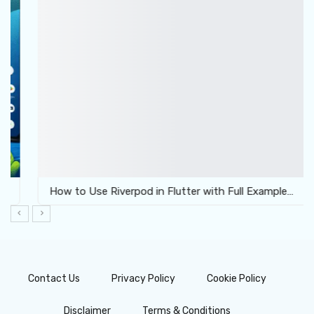
How to Use Riverpod in Flutter with Full Example…
Contact Us
Privacy Policy
Cookie Policy
Disclaimer
Terms & Conditions