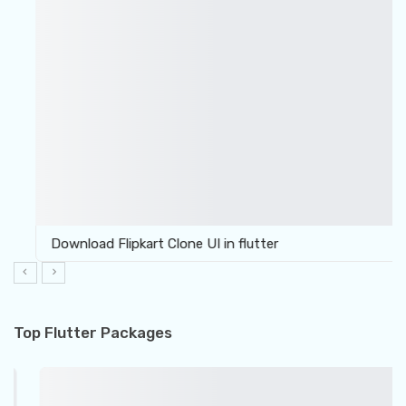
Download Flipkart Clone UI in flutter
Top Flutter Packages