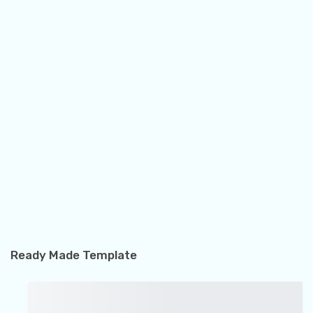
Ready Made Template