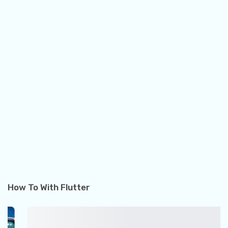
How To With Flutter