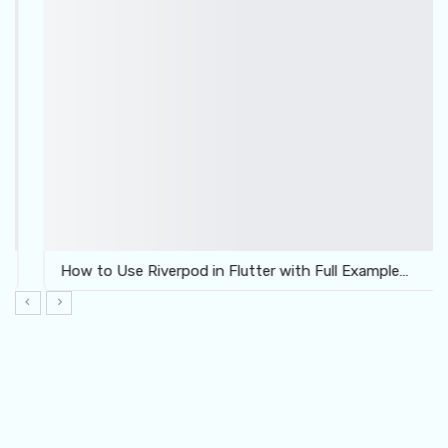
How to Use Riverpod in Flutter with Full Example…