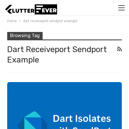
Home
dart receiveport sendport example
Browsing Tag
Dart Receiveport Sendport
Example