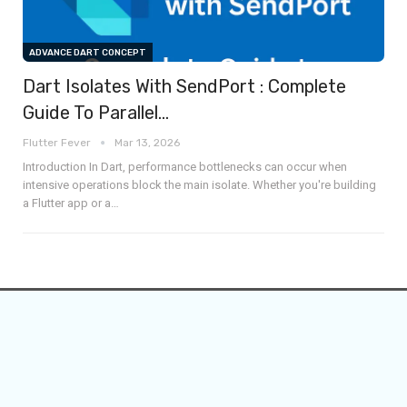
ADVANCE DART CONCEPT
Dart Isolates With SendPort : Complete
Guide To Parallel…
Flutter Fever
Mar 13, 2026
Introduction
In Dart, performance bottlenecks can occur when
intensive operations block the main isolate. Whether you're building
a Flutter app or a
…