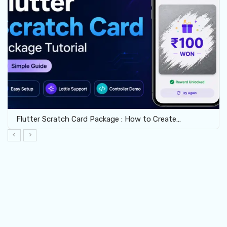
Flutter Scratch Card Package : How to Create…