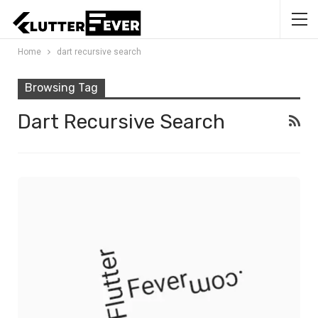
Home
dart recursive search
Browsing Tag
Dart Recursive Search