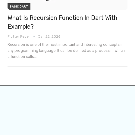
BASIC DART
What Is Recursion Function In Dart With
Example?
Flutter Fever
Jan 22, 2026
Recursion is one of the most important and interesting concepts in
any programming language. It can be defined as a process in which
a function calls
…