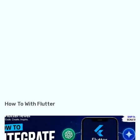
How To With Flutter