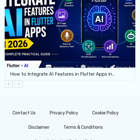
How to Integrate AI Features in Flutter Apps in…
Contact Us
Privacy Policy
Cookie Policy
Disclaimer
Terms & Conditions