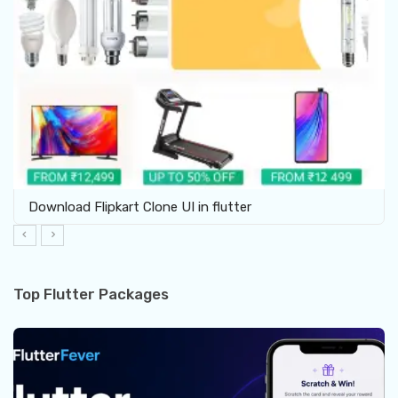
Download Flipkart Clone UI in flutter
Top Flutter Packages