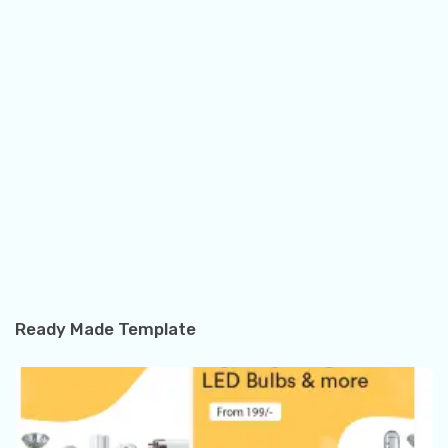
Ready Made Template