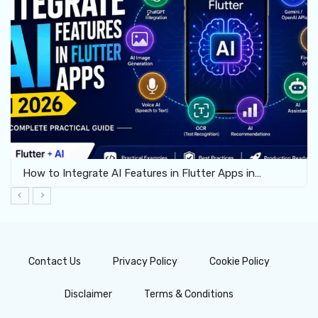
How to Integrate AI Features in Flutter Apps in…
Contact Us
Privacy Policy
Cookie Policy
Disclaimer
Terms & Conditions