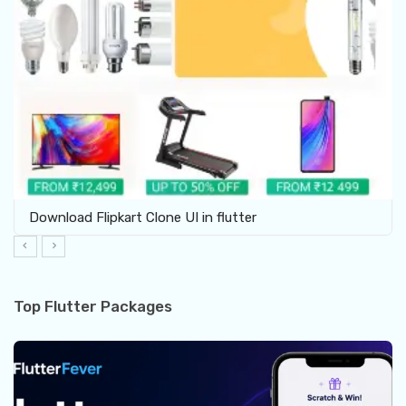
Download Flipkart Clone UI in flutter
Top Flutter Packages