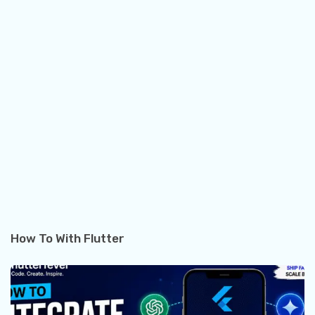
How To With Flutter