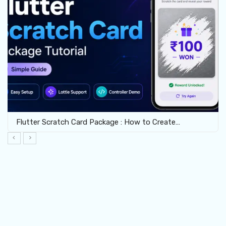
Flutter Scratch Card Package : How to Create…