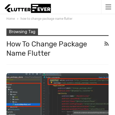
Home
how to change package name flutter
Browsing Tag
How To Change Package
Name Flutter