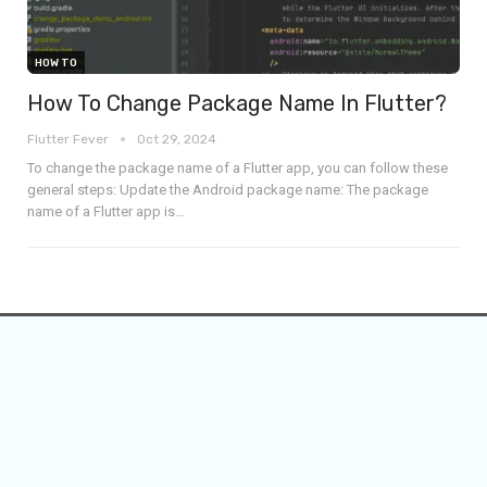
HOW TO
How To Change Package Name In Flutter?
Flutter Fever
Oct 29, 2024
To change the package name of a Flutter app, you can follow these
general steps:
Update the Android package name: The package
name of a Flutter app is
…