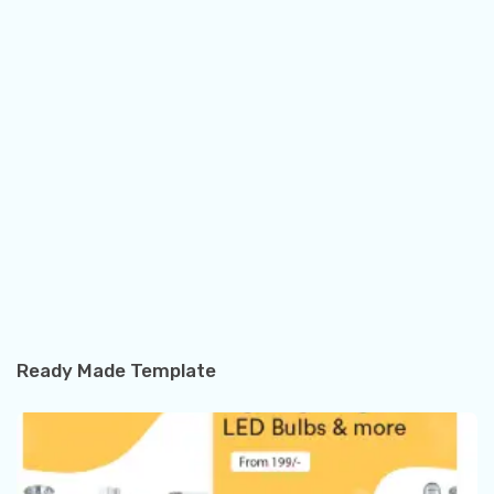
Ready Made Template