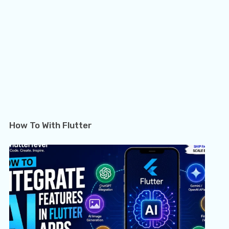
How To With Flutter
Flutter Crossword Package: Build Interactive
How 
Word…