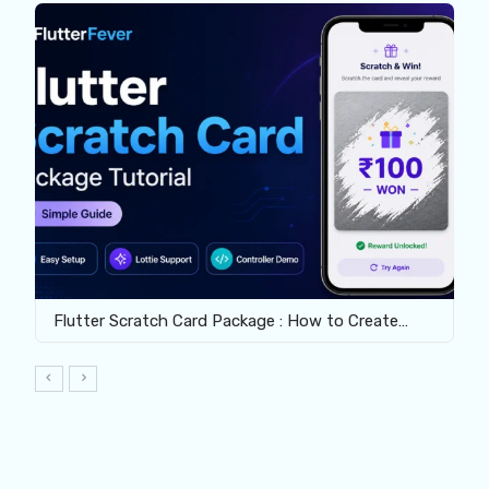
Flutter Scratch Card Package : How to Create…