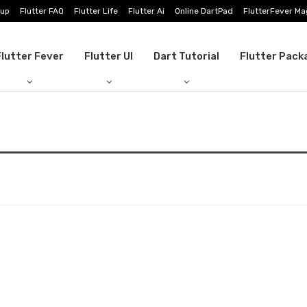
tup
Flutter FAQ
Flutter Life
Flutter Ai
Online DartPad
FlutterFever Ma
Flutter Fever
Flutter UI
Dart Tutorial
Flutter Pack