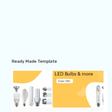
Ready Made Template
How to Use Riverpod in Flutter with Full Example…