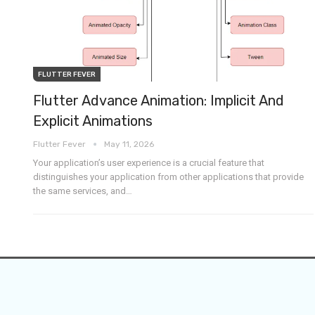
FLUTTER FEVER
Flutter Advance Animation: Implicit And
Explicit Animations
Flutter Fever
May 11, 2026
Your application’s user experience is a crucial feature that
distinguishes your application from other applications that provide
the same services, and
…