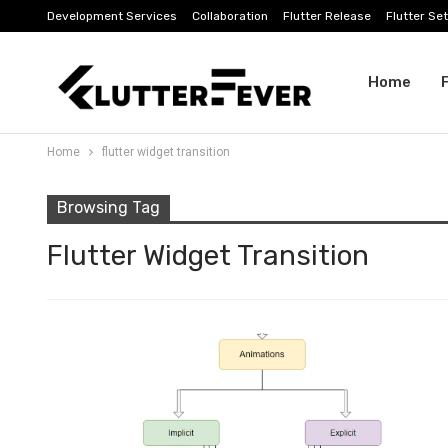
Development Services
Collaboration
Flutter Release
Flutter Se
Home
Home
flutter widget transition
Browsing Tag
Flutter Widget Transition