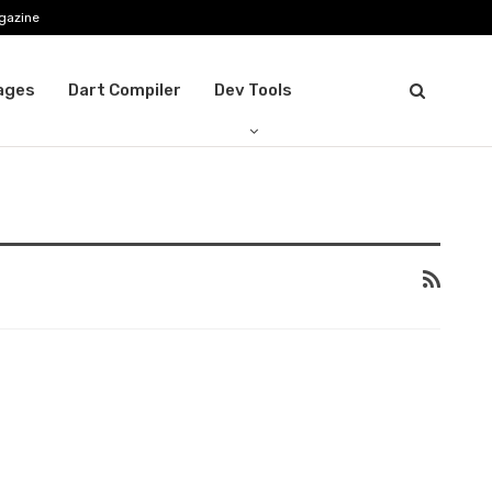
gazine
ages
Dart Compiler
Dev Tools