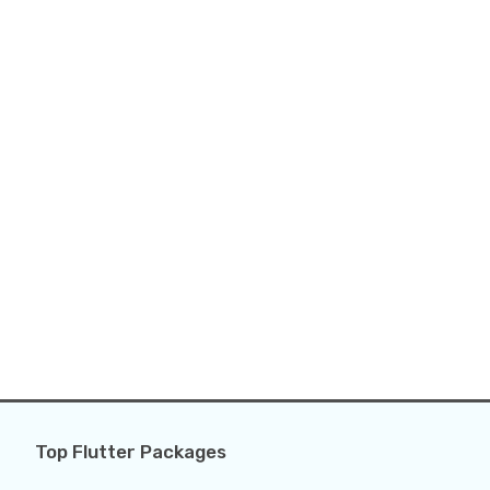
Top Flutter Packages