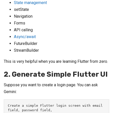
State management
setState
Navigation
Forms
API calling
Async/await
FutureBuilder
StreamBuilder
This is very helpful when you are learning Flutter from zero.
2. Generate Simple Flutter UI
Suppose you want to create a login page. You can ask
Gemini:
Create a simple Flutter login screen with email 
field, password field,