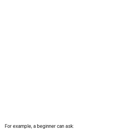
For example, a beginner can ask: