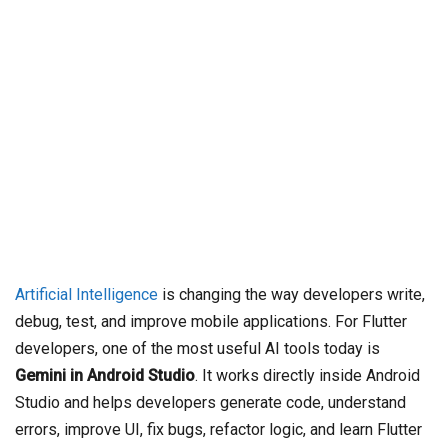
Artificial Intelligence
is changing the way developers write,
debug, test, and improve mobile applications. For Flutter
developers, one of the most useful AI tools today is
Gemini in Android Studio
. It works directly inside Android
Studio and helps developers generate code, understand
errors, improve UI, fix bugs, refactor logic, and learn Flutter