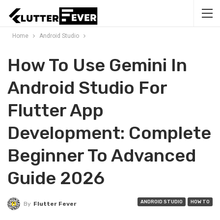
Home
Android Studio
How To Use Gemini In
Android Studio For
Flutter App
Development: Complete
Beginner To Advanced
Guide 2026
ANDROID STUDIO
HOW TO
By
Flutter Fever