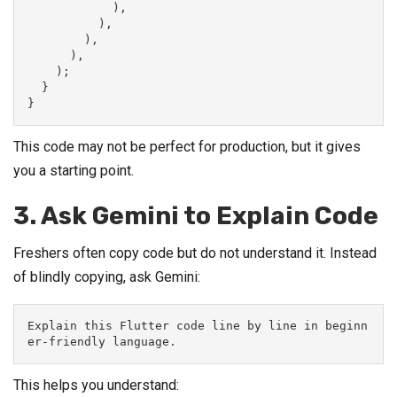
            ),
          ),
        ),
      ),
    );
  }
}
This code may not be perfect for production, but it gives
you a starting point.
3. Ask Gemini to Explain Code
Freshers often copy code but do not understand it. Instead
of blindly copying, ask Gemini:
Explain this Flutter code line by line in beginn
er-friendly language.
This helps you understand: