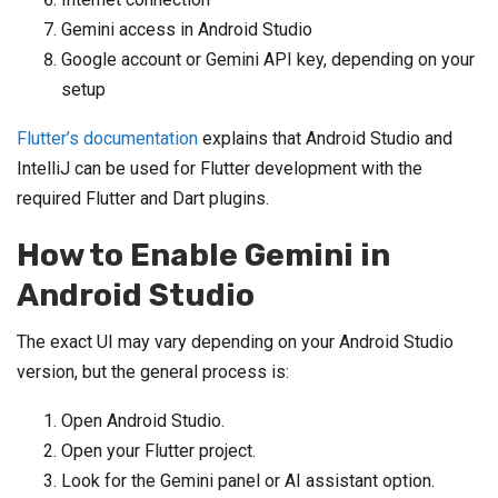
Gemini access in Android Studio
Google account or Gemini API key, depending on your
setup
Flutter’s documentation
explains that Android Studio and
IntelliJ can be used for Flutter development with the
required Flutter and Dart plugins.
How to Enable Gemini in
Android Studio
The exact UI may vary depending on your Android Studio
version, but the general process is:
Open Android Studio.
Open your Flutter project.
Look for the Gemini panel or AI assistant option.