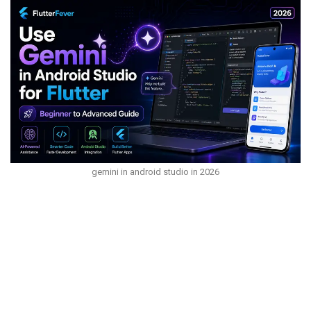
gemini in android studio in 2026