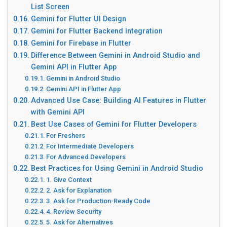
List Screen
Gemini for Flutter UI Design
Gemini for Flutter Backend Integration
Gemini for Firebase in Flutter
Difference Between Gemini in Android Studio and
Gemini API in Flutter App
Gemini in Android Studio
Gemini API in Flutter App
Advanced Use Case: Building AI Features in Flutter
with Gemini API
Best Use Cases of Gemini for Flutter Developers
For Freshers
For Intermediate Developers
For Advanced Developers
Best Practices for Using Gemini in Android Studio
1. Give Context
2. Ask for Explanation
3. Ask for Production-Ready Code
4. Review Security
5. Ask for Alternatives