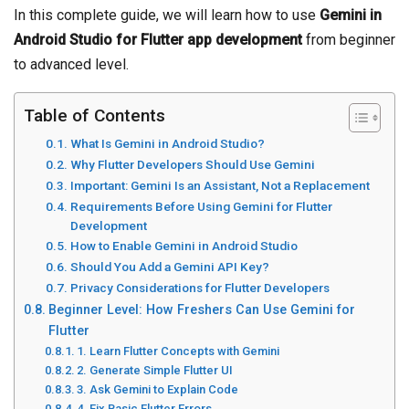
In this complete guide, we will learn how to use
Gemini in
Android Studio for Flutter app development
from beginner
to advanced level.
Table of Contents
What Is Gemini in Android Studio?
Why Flutter Developers Should Use Gemini
Important: Gemini Is an Assistant, Not a Replacement
Requirements Before Using Gemini for Flutter
Development
How to Enable Gemini in Android Studio
Should You Add a Gemini API Key?
Privacy Considerations for Flutter Developers
Beginner Level: How Freshers Can Use Gemini for
Flutter
1. Learn Flutter Concepts with Gemini
2. Generate Simple Flutter UI
3. Ask Gemini to Explain Code
4. Fix Basic Flutter Errors