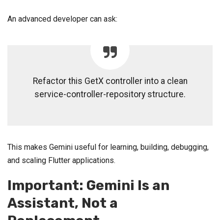
An advanced developer can ask:
Refactor this GetX controller into a clean
service-controller-repository structure.
This makes Gemini useful for learning, building, debugging,
and scaling Flutter applications.
Important: Gemini Is an
Assistant, Not a