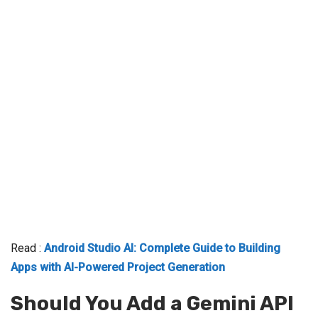
Read :
Android Studio AI: Complete Guide to Building
Apps with AI-Powered Project Generation
Should You Add a Gemini API