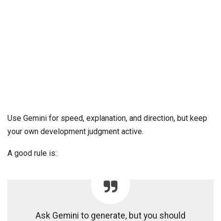
Use Gemini for speed, explanation, and direction, but keep
your own development judgment active.
A good rule is:
Ask Gemini to generate, but you should