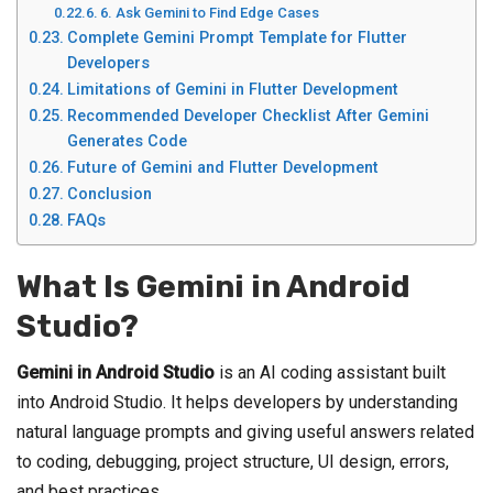
6. Ask Gemini to Find Edge Cases
Complete Gemini Prompt Template for Flutter
Developers
Limitations of Gemini in Flutter Development
Recommended Developer Checklist After Gemini
Generates Code
Future of Gemini and Flutter Development
Conclusion
FAQs
What Is Gemini in Android
Studio?
Gemini in Android Studio
is an AI coding assistant built
into Android Studio. It helps developers by understanding
natural language prompts and giving useful answers related
to coding, debugging, project structure, UI design, errors,
and best practices.