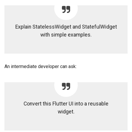
Explain StatelessWidget and StatefulWidget
with simple examples.
An intermediate developer can ask:
Convert this Flutter UI into a reusable
widget.