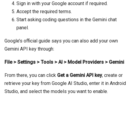
Sign in with your Google account if required.
Accept the required terms.
Start asking coding questions in the Gemini chat
panel.
Google’s official guide says you can also add your own
Gemini API key through:
File > Settings > Tools > AI > Model Providers > Gemini
From there, you can click
Get a Gemini API key
, create or
retrieve your key from Google AI Studio, enter it in Android
Studio, and select the models you want to enable.