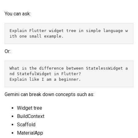
You can ask:
Explain Flutter widget tree in simple language w
ith one small example.
Or:
What is the difference between StatelessWidget a
nd StatefulWidget in Flutter?
Explain like I am a beginner.
Gemini can break down concepts such as:
Widget tree
BuildContext
Scaffold
MaterialApp