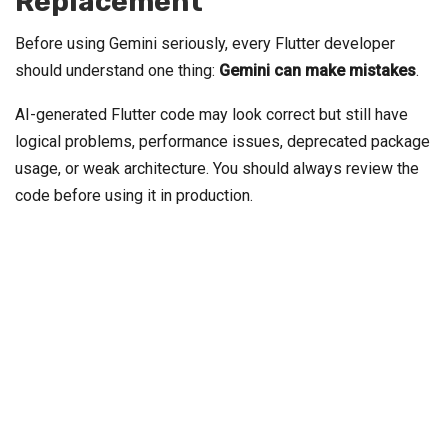
Replacement
Before using Gemini seriously, every Flutter developer
should understand one thing:
Gemini can make mistakes
.
AI-generated Flutter code may look correct but still have
logical problems, performance issues, deprecated package
usage, or weak architecture. You should always review the
code before using it in production.