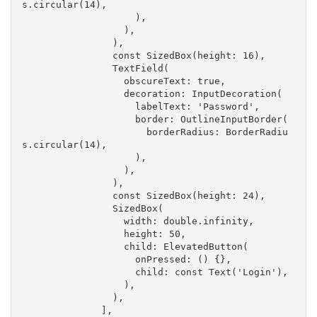
s.circular(14),
                    ),
                  ),
                ),
                const SizedBox(height: 16),
                TextField(
                  obscureText: true,
                  decoration: InputDecoration(
                    labelText: 'Password',
                    border: OutlineInputBorder(
                      borderRadius: BorderRadiu
s.circular(14),
                    ),
                  ),
                ),
                const SizedBox(height: 24),
                SizedBox(
                  width: double.infinity,
                  height: 50,
                  child: ElevatedButton(
                    onPressed: () {},
                    child: const Text('Login'),
                  ),
                ),
              ],