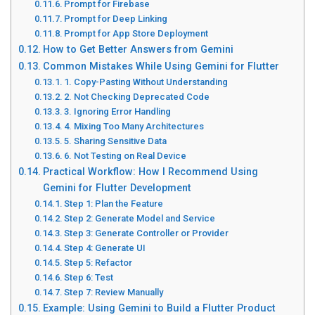
Prompt for Firebase
Prompt for Deep Linking
Prompt for App Store Deployment
How to Get Better Answers from Gemini
Common Mistakes While Using Gemini for Flutter
1. Copy-Pasting Without Understanding
2. Not Checking Deprecated Code
3. Ignoring Error Handling
4. Mixing Too Many Architectures
5. Sharing Sensitive Data
6. Not Testing on Real Device
Practical Workflow: How I Recommend Using
Gemini for Flutter Development
Step 1: Plan the Feature
Step 2: Generate Model and Service
Step 3: Generate Controller or Provider
Step 4: Generate UI
Step 5: Refactor
Step 6: Test
Step 7: Review Manually
Example: Using Gemini to Build a Flutter Product