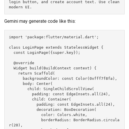
login button, and create account text. Use clean 
modern UI.
Gemini may generate code like this:
import 'package:flutter/material.dart';
class LoginPage extends StatelessWidget {
  const LoginPage({super.key});
  @override
  Widget build(BuildContext context) {
    return Scaffold(
      backgroundColor: const Color(0xfff7f8fa),
      body: Center(
        child: SingleChildScrollView(
          padding: const EdgeInsets.all(24),
          child: Container(
            padding: const EdgeInsets.all(24),
            decoration: BoxDecoration(
              color: Colors.white,
              borderRadius: BorderRadius.circula
r(20),