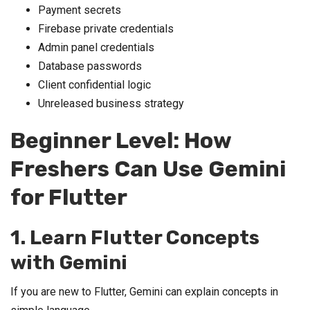
Payment secrets
Firebase private credentials
Admin panel credentials
Database passwords
Client confidential logic
Unreleased business strategy
Beginner Level: How
Freshers Can Use Gemini
for Flutter
1. Learn Flutter Concepts
with Gemini
If you are new to Flutter, Gemini can explain concepts in