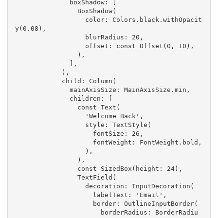
              boxShadow: [
                BoxShadow(
                  color: Colors.black.withOpacit
y(0.08),
                  blurRadius: 20,
                  offset: const Offset(0, 10),
                ),
              ],
            ),
            child: Column(
              mainAxisSize: MainAxisSize.min,
              children: [
                const Text(
                  'Welcome Back',
                  style: TextStyle(
                    fontSize: 26,
                    fontWeight: FontWeight.bold,
                  ),
                ),
                const SizedBox(height: 24),
                TextField(
                  decoration: InputDecoration(
                    labelText: 'Email',
                    border: OutlineInputBorder(
                      borderRadius: BorderRadiu