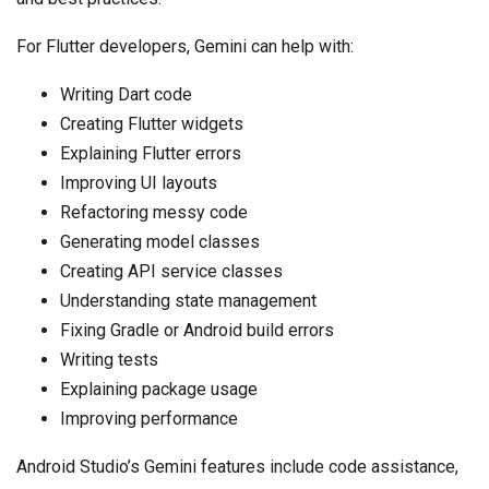
For Flutter developers, Gemini can help with:
Writing Dart code
Creating Flutter widgets
Explaining Flutter errors
Improving UI layouts
Refactoring messy code
Generating model classes
Creating API service classes
Understanding state management
Fixing Gradle or Android build errors
Writing tests
Explaining package usage
Improving performance
Android Studio’s Gemini features include code assistance,