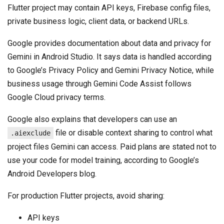
Flutter project may contain API keys, Firebase config files,
private business logic, client data, or backend URLs.
Google provides documentation about data and privacy for
Gemini in Android Studio. It says data is handled according
to Google’s Privacy Policy and Gemini Privacy Notice, while
business usage through Gemini Code Assist follows
Google Cloud privacy terms.
Google also explains that developers can use an
file or disable context sharing to control what
.aiexclude
project files Gemini can access. Paid plans are stated not to
use your code for model training, according to Google’s
Android Developers blog.
For production Flutter projects, avoid sharing:
API keys