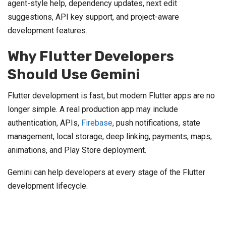
agent-style help, dependency updates, next edit
suggestions, API key support, and project-aware
development features.
Why Flutter Developers
Should Use Gemini
Flutter development is fast, but modern Flutter apps are no
longer simple. A real production app may include
authentication, APIs,
Firebase
, push notifications, state
management, local storage, deep linking, payments, maps,
animations, and Play Store deployment.
Gemini can help developers at every stage of the Flutter
development lifecycle.