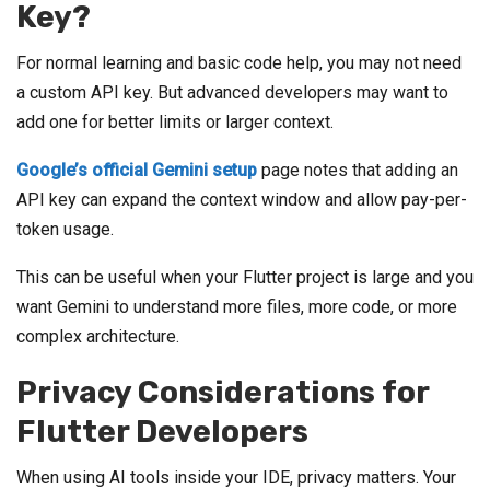
Key?
For normal learning and basic code help, you may not need
a custom API key. But advanced developers may want to
add one for better limits or larger context.
Google’s official Gemini setup
page notes that adding an
API key can expand the context window and allow pay-per-
token usage.
This can be useful when your Flutter project is large and you
want Gemini to understand more files, more code, or more
complex architecture.
Privacy Considerations for
Flutter Developers
When using AI tools inside your IDE, privacy matters. Your