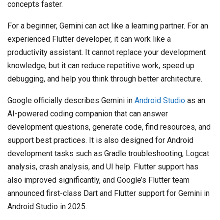
concepts faster.
For a beginner, Gemini can act like a learning partner. For an
experienced Flutter developer, it can work like a
productivity assistant. It cannot replace your development
knowledge, but it can reduce repetitive work, speed up
debugging, and help you think through better architecture.
Google officially describes Gemini in
Android Studio
as an
AI-powered coding companion that can answer
development questions, generate code, find resources, and
support best practices. It is also designed for Android
development tasks such as Gradle troubleshooting, Logcat
analysis, crash analysis, and UI help. Flutter support has
also improved significantly, and Google’s Flutter team
announced first-class Dart and Flutter support for Gemini in
Android Studio in 2025.