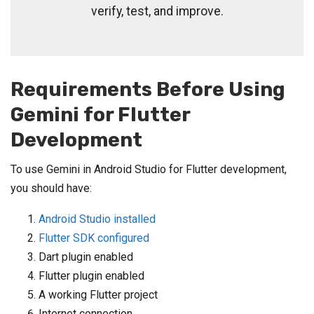
verify, test, and improve.
Requirements Before Using
Gemini for Flutter
Development
To use Gemini in Android Studio for Flutter development,
you should have:
Android Studio installed
Flutter SDK configured
Dart plugin enabled
Flutter plugin enabled
A working Flutter project
Internet connection