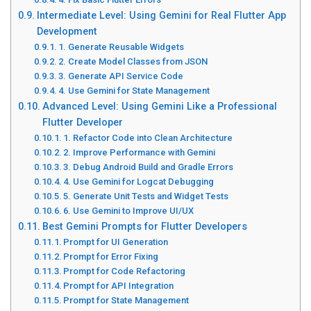
Intermediate Level: Using Gemini for Real Flutter App
Development
1. Generate Reusable Widgets
2. Create Model Classes from JSON
3. Generate API Service Code
4. Use Gemini for State Management
Advanced Level: Using Gemini Like a Professional
Flutter Developer
1. Refactor Code into Clean Architecture
2. Improve Performance with Gemini
3. Debug Android Build and Gradle Errors
4. Use Gemini for Logcat Debugging
5. Generate Unit Tests and Widget Tests
6. Use Gemini to Improve UI/UX
Best Gemini Prompts for Flutter Developers
Prompt for UI Generation
Prompt for Error Fixing
Prompt for Code Refactoring
Prompt for API Integration
Prompt for State Management