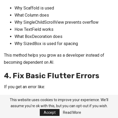
Why Scaffold is used
What Column does
Why SingleChildScrollView prevents overflow
How TextField works
What BoxDecoration does
Why SizedBox is used for spacing
This method helps you grow as a developer instead of
becoming dependent on AI.
4. Fix Basic Flutter Errors
If you get an error like:
This website uses cookies to improve your experience. We'll
A RenderFlex overflowed by 40 pixels on the bott
assume you're ok with this, but you can opt-out if you wish.
om.
Accept
Read More