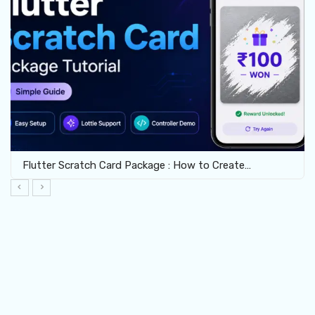
Flutter Scratch Card Package : How to Create…