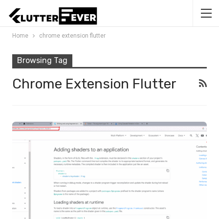
Home
chrome extension flutter
Browsing Tag
Chrome Extension Flutter