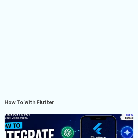
How To With Flutter