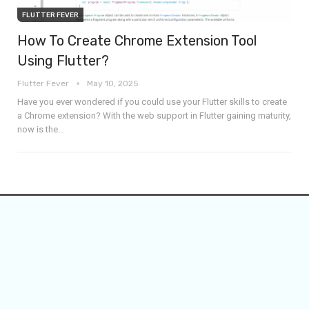
FLUTTER FEVER
How To Create Chrome Extension Tool
Using Flutter?
Flutter Fever
May 10, 2025
Have you ever wondered if you could use your Flutter skills to create
a Chrome extension? With the web support in Flutter gaining maturity,
now is the
…