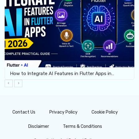
How to Integrate AI Features in Flutter Apps in…
Contact Us
Privacy Policy
Cookie Policy
Disclaimer
Terms & Conditions