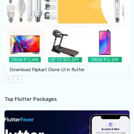
Download Flipkart Clone UI in flutter
Top Flutter Packages