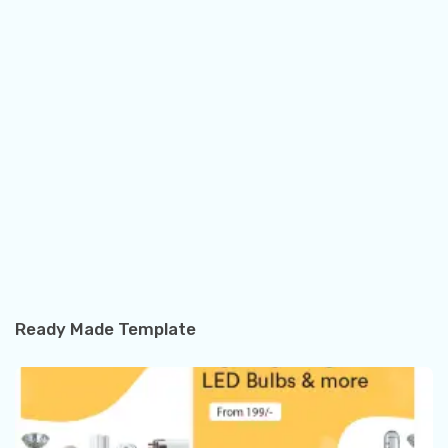
Ready Made Template