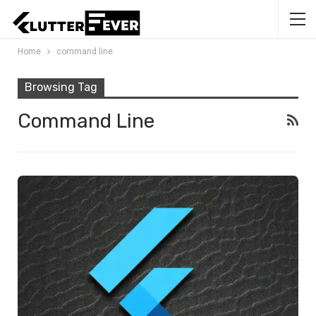
Home
command line
Browsing Tag
Command Line