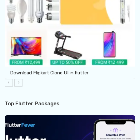
Download Flipkart Clone UI in flutter
Top Flutter Packages