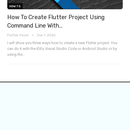
HOW TO
How To Create Flutter Project Using
Command Line With…
Flutter Fever
Jun 1, 2026
I will show you three ways how to create a new Flutter project. You
can do it with the IDEs Visual Studio Code or Android Studio or by
using the
…