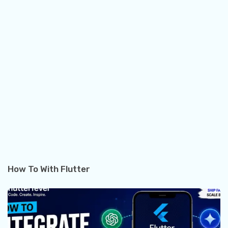
How To With Flutter