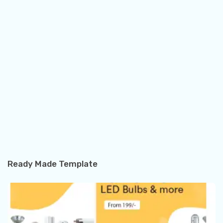
Ready Made Template