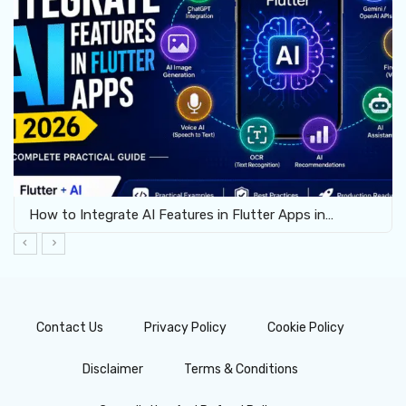
How to Integrate AI Features in Flutter Apps in…
Contact Us
Privacy Policy
Cookie Policy
Disclaimer
Terms & Conditions