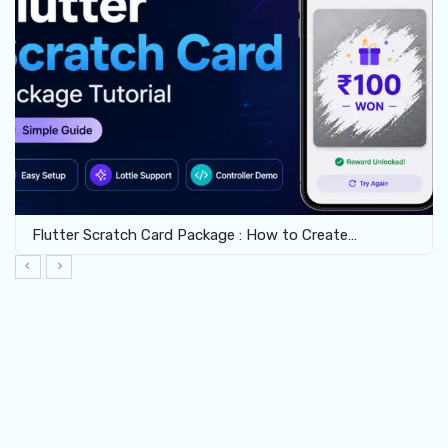
Flutter Scratch Card Package : How to Create…