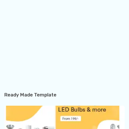
Ready Made Template