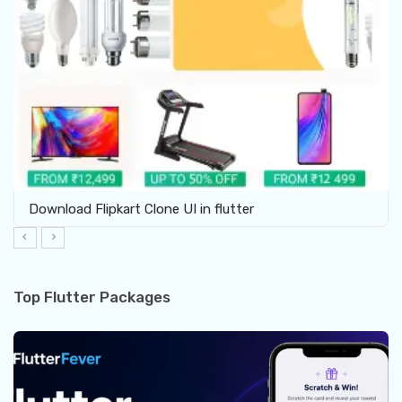
Download Flipkart Clone UI in flutter
Top Flutter Packages