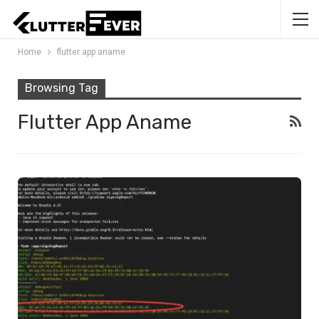
Home
flutter app aname
Browsing Tag
Flutter App Aname