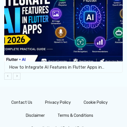
How to Integrate AI Features in Flutter Apps in…
Contact Us
Privacy Policy
Cookie Policy
Disclaimer
Terms & Conditions