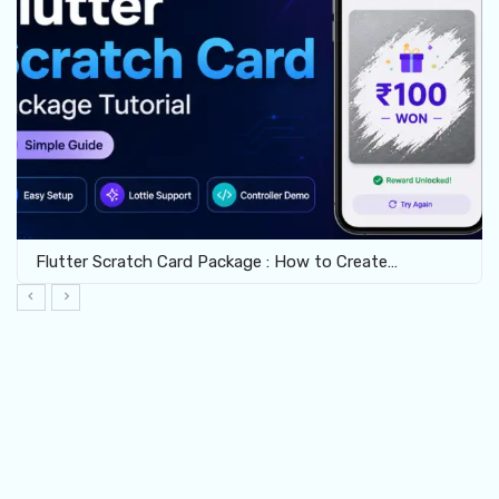
Flutter Scratch Card Package : How to Create…