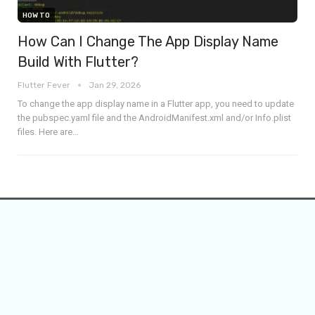
HOW TO
How Can I Change The App Display Name
Build With Flutter?
Flutter Fever
Jan 29, 2026
To change the app display name in a Flutter app, you need to update
the pubspec.yaml file and the AndroidManifest.xml and/or Info.plist
files.
Here are
…