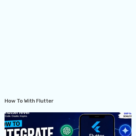
How To With Flutter