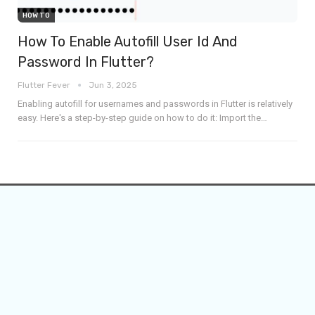
HOW TO
How To Enable Autofill User Id And
Password In Flutter?
Flutter Fever
Jun 3, 2025
Enabling autofill for usernames and passwords in Flutter is relatively
easy. Here's a step-by-step guide on how to do it:
Import the
…