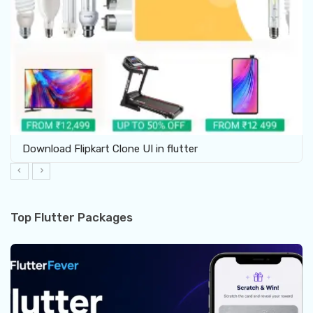
Download Flipkart Clone UI in flutter
Top Flutter Packages