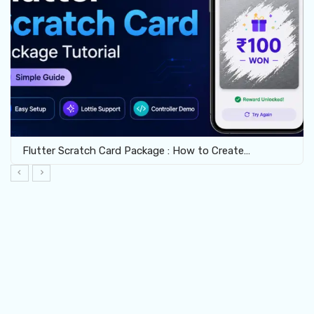
Flutter Scratch Card Package : How to Create…