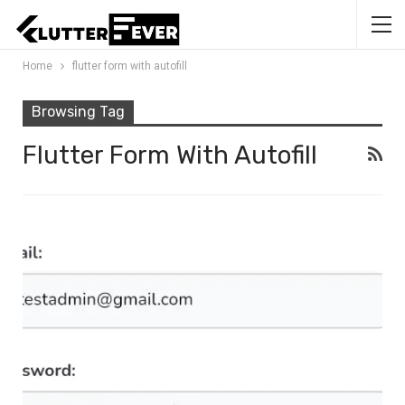
Home
flutter form with autofill
Browsing Tag
Flutter Form With Autofill