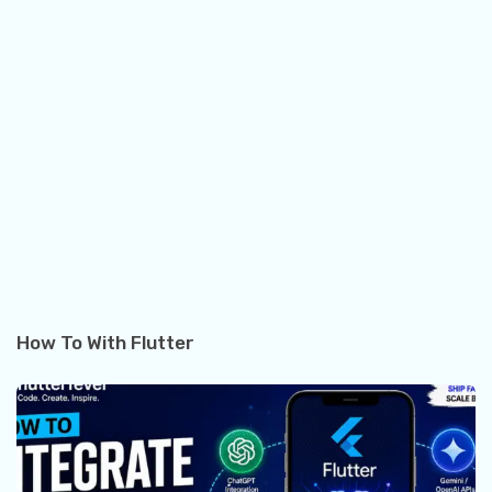
How To With Flutter