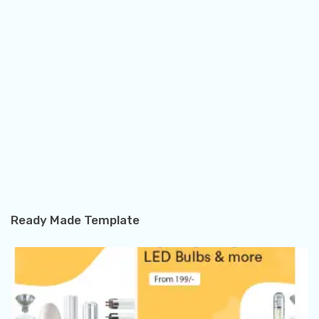
Ready Made Template