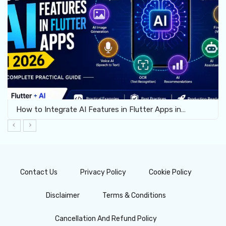
How to Integrate AI Features in Flutter Apps in…
Contact Us
Privacy Policy
Cookie Policy
Disclaimer
Terms & Conditions
Cancellation And Refund Policy