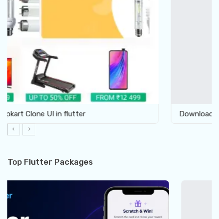
Download Furniture Shop UI template in Flutter
Top Flutter Packages