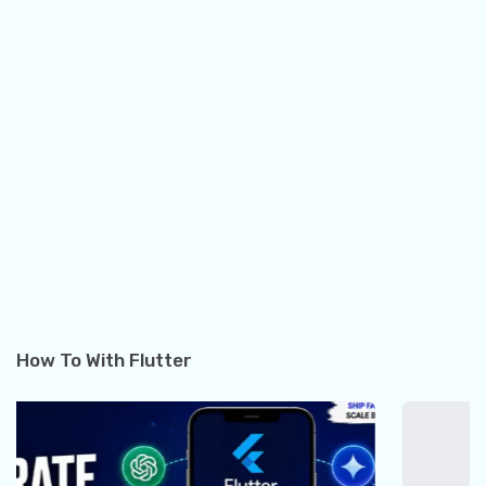
How To With Flutter