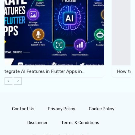
How to Enable Virtualization for Android Emulator…
Contact Us
Privacy Policy
Cookie Policy
Disclaimer
Terms & Conditions