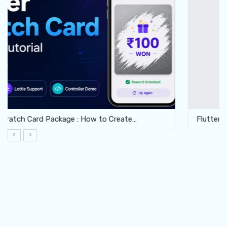
Flutter Crossword Package: Build Interactive Word…