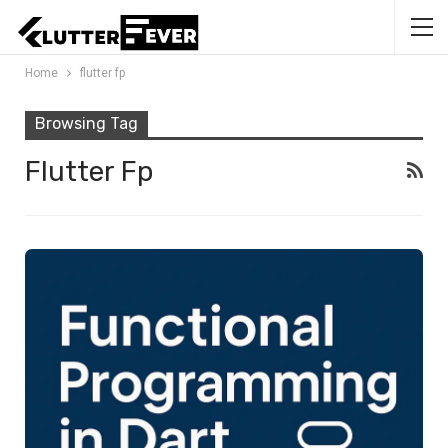
Home
flutter fp
Browsing Tag
Flutter Fp