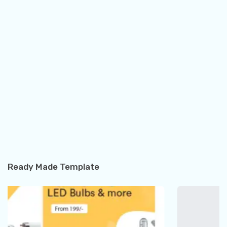
Ready Made Template