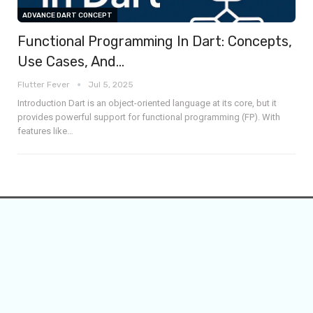
ADVANCE DART CONCEPT
Functional Programming In Dart: Concepts,
Use Cases, And…
Flutter Fever
Jul 5, 2025
Introduction
Dart is an object-oriented language at its core, but it
provides powerful support for functional programming (FP). With
features like
…