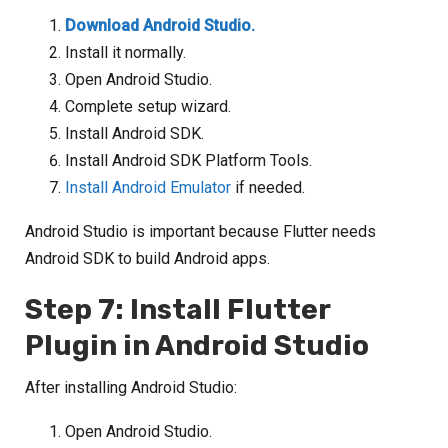
Download Android Studio.
Install it normally.
Open Android Studio.
Complete setup wizard.
Install Android SDK.
Install Android SDK Platform Tools.
Install Android Emulator
if needed.
Android Studio is important because Flutter needs
Android SDK to build Android apps.
Step 7: Install Flutter
Plugin in Android Studio
After installing Android Studio:
Open Android Studio.