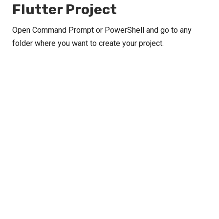
Flutter Project
Open Command Prompt or PowerShell and go to any
folder where you want to create your project.