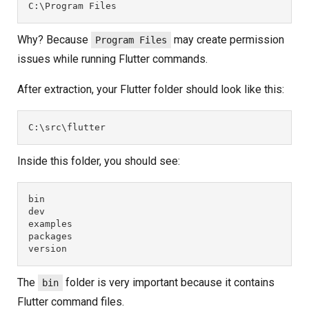
C:\Program Files
Why? Because
may create permission
Program Files
issues while running Flutter commands.
After extraction, your Flutter folder should look like this:
C:\src\flutter
Inside this folder, you should see:
bin
dev
examples
packages
version
The
folder is very important because it contains
bin
Flutter command files.