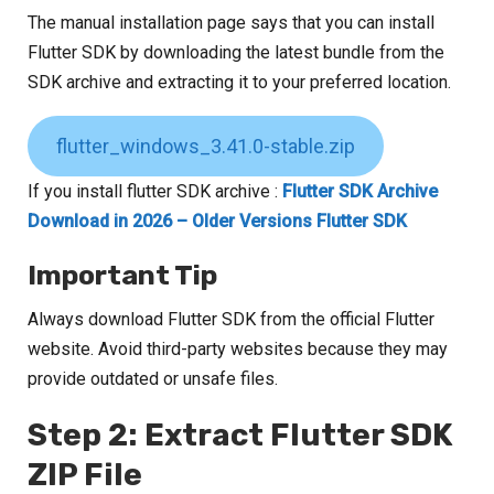
The manual installation page says that you can install
Flutter SDK by downloading the latest bundle from the
SDK archive and extracting it to your preferred location.
flutter_windows_3.41.0-stable.zip
If you install flutter SDK archive :
Flutter SDK Archive
Download in 2026 – Older Versions Flutter SDK
Important Tip
Always download Flutter SDK from the official Flutter
website. Avoid third-party websites because they may
provide outdated or unsafe files.
Step 2: Extract Flutter SDK
ZIP File