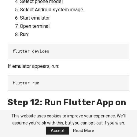
Select phone model.
Select Android system image.
Start emulator.
Open terminal.
Run:
flutter devices
If emulator appears, run:
flutter run
Step 12: Run Flutter App on
Physical Android Phone
This website uses cookies to improve your experience. We'll
assume you're ok with this, but you can opt-out if you wish.
You can also run Flutter app on your mobile.
Accept
Read More