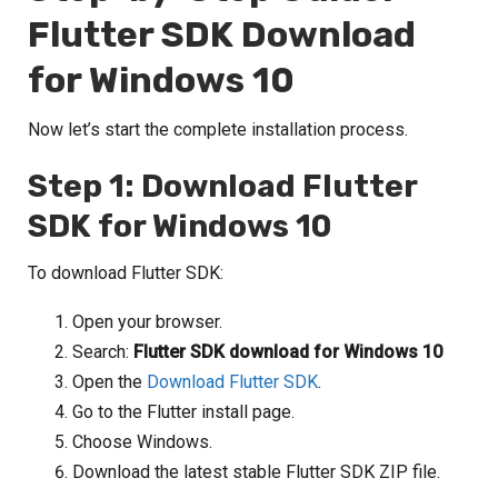
Flutter SDK Download
for Windows 10
Now let’s start the complete installation process.
Step 1: Download Flutter
SDK for Windows 10
To download Flutter SDK:
Open your browser.
Search:
Flutter SDK download for Windows 10
Open the
Download Flutter SDK
.
Go to the Flutter install page.
Choose Windows.
Download the latest stable Flutter SDK ZIP file.