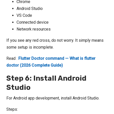
Chrome
Android Studio
VS Code
Connected device
Network resources
If you see any red cross, do not worry. It simply means
some setup is incomplete.
Read :
Flutter Doctor command — What is flutter
doctor (2026 Complete Guide)
Step 6: Install Android
Studio
For Android app development, install Android Studio.
Steps: