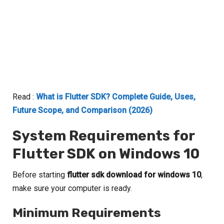
Read :
What is Flutter SDK? Complete Guide, Uses,
Future Scope, and Comparison (2026)
System Requirements for
Flutter SDK on Windows 10
Before starting
flutter sdk download for windows 10
,
make sure your computer is ready.
Minimum Requirements