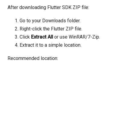
After downloading Flutter SDK ZIP file:
Go to your Downloads folder.
Right-click the Flutter ZIP file.
Click
Extract All
or use WinRAR/7-Zip.
Extract it to a simple location.
Recommended location: