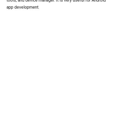
tools, and device manager. It is very useful for Android
app development.