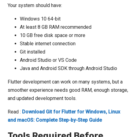
Your system should have:
Windows 10 64-bit
At least 8 GB RAM recommended
10 GB free disk space or more
Stable internet connection
Git installed
Android Studio or VS Code
Java and Android SDK through Android Studio
Flutter development can work on many systems, but a
smoother experience needs good RAM, enough storage,
and updated development tools.
Read :
Download Git for Flutter for Windows, Linux
and macOS: Complete Step-by-Step Guide
Tools Required Before