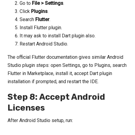
Go to
File > Settings
.
Click
Plugins
.
Search
Flutter
.
Install Flutter plugin.
It may ask to install Dart plugin also.
Restart Android Studio.
The official Flutter documentation gives similar Android
Studio plugin steps: open Settings, go to Plugins, search
Flutter in Marketplace, install it, accept Dart plugin
installation if prompted, and restart the IDE.
Step 8: Accept Android
Licenses
After Android Studio setup, run: