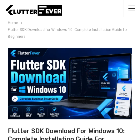
Home
Flutter SDK Download for Windows 10: Complete Installation Guide for
Beginners
Flutter SDK Download For Windows 10:
Complete Installation Guide For