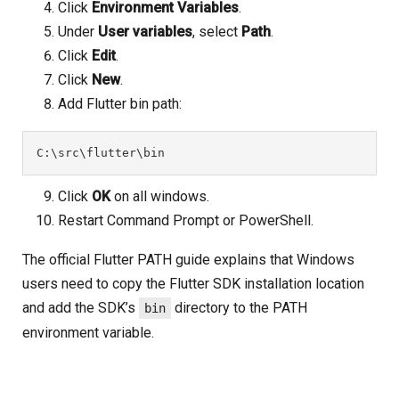
Click
Environment Variables
.
Under
User variables
, select
Path
.
Click
Edit
.
Click
New
.
Add Flutter bin path:
C:\src\flutter\bin
Click
OK
on all windows.
Restart Command Prompt or PowerShell.
The official Flutter PATH guide explains that Windows
users need to copy the Flutter SDK installation location
and add the SDK’s
directory to the PATH
bin
environment variable.