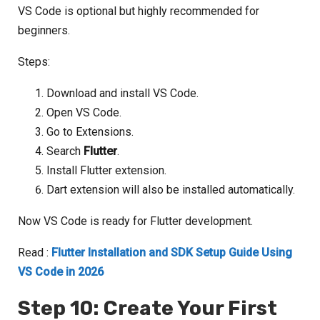
VS Code is optional but highly recommended for
beginners.
Steps:
Download and install VS Code.
Open VS Code.
Go to Extensions.
Search
Flutter
.
Install Flutter extension.
Dart extension will also be installed automatically.
Now VS Code is ready for Flutter development.
Read :
Flutter Installation and SDK Setup Guide Using
VS Code in 2026
Step 10: Create Your First