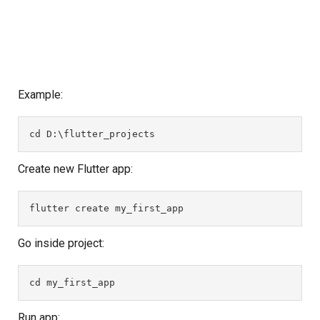
Example:
cd D:\flutter_projects
Create new Flutter app:
flutter create my_first_app
Go inside project:
cd my_first_app
Run app: