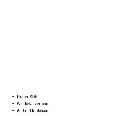
Flutter SDK
Windows version
Android toolchain