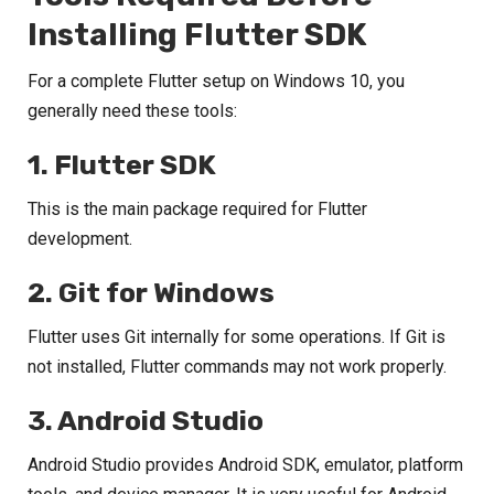
Installing Flutter SDK
For a complete Flutter setup on Windows 10, you
generally need these tools:
1. Flutter SDK
This is the main package required for Flutter
development.
2. Git for Windows
Flutter uses Git internally for some operations. If Git is
not installed, Flutter commands may not work properly.
3. Android Studio
Android Studio provides Android SDK, emulator, platform