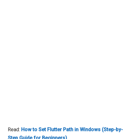
Read:
How to Set Flutter Path in Windows (Step-by-
Step Guide for Beginners)