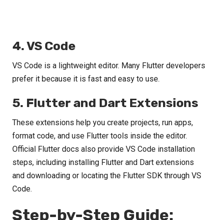
4. VS Code
VS Code is a lightweight editor. Many Flutter developers
prefer it because it is fast and easy to use.
5. Flutter and Dart Extensions
These extensions help you create projects, run apps,
format code, and use Flutter tools inside the editor.
Official Flutter docs also provide VS Code installation
steps, including installing Flutter and Dart extensions
and downloading or locating the Flutter SDK through VS
Code.
Step-by-Step Guide: