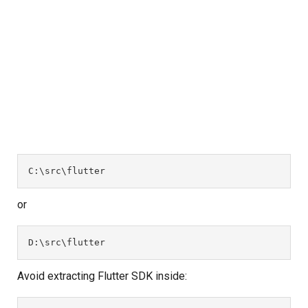
C:\src\flutter
or
D:\src\flutter
Avoid extracting Flutter SDK inside: