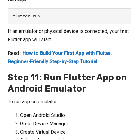
flutter run
If an emulator or physical device is connected, your first
Flutter app will start.
Read :
How to Build Your First App with Flutter:
Beginner-Friendly Step-by-Step Tutorial
Step 11: Run Flutter App on
Android Emulator
To run app on emulator:
Open Android Studio.
Go to Device Manager.
Create Virtual Device.