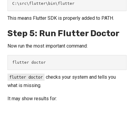
C:\src\flutter\bin\flutter
This means Flutter SDK is properly added to PATH.
Step 5: Run Flutter Doctor
Now run the most important command:
flutter doctor
checks your system and tells you
flutter doctor
what is missing.
It may show results for: