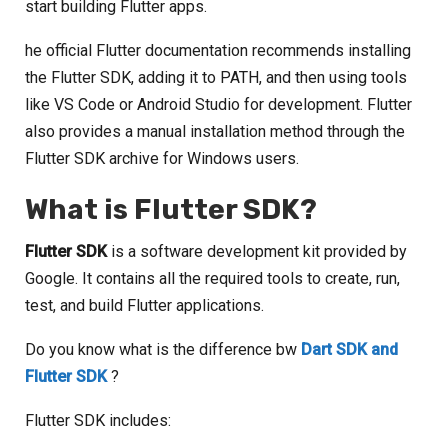
start building Flutter apps.
he official Flutter documentation recommends installing
the Flutter SDK, adding it to PATH, and then using tools
like VS Code or Android Studio for development. Flutter
also provides a manual installation method through the
Flutter SDK archive for Windows users.
What is Flutter SDK?
Flutter SDK
is a software development kit provided by
Google. It contains all the required tools to create, run,
test, and build Flutter applications.
Do you know what is the difference bw
Dart SDK and
Flutter SDK
?
Flutter SDK includes: