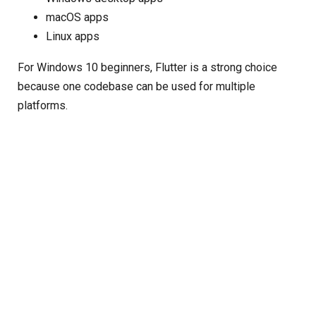
macOS apps
Linux apps
For Windows 10 beginners, Flutter is a strong choice
because one codebase can be used for multiple
platforms.