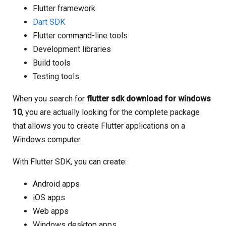
Flutter framework
Dart SDK
Flutter command-line tools
Development libraries
Build tools
Testing tools
When you search for
flutter sdk download for windows
10
, you are actually looking for the complete package
that allows you to create Flutter applications on a
Windows computer.
With Flutter SDK, you can create:
Android apps
iOS apps
Web apps
Windows desktop apps