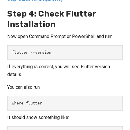
Step 4: Check Flutter
Installation
Now open Command Prompt or PowerShell and run:
flutter --version
If everything is correct, you will see Flutter version
details.
You can also run:
where flutter
It should show something like: