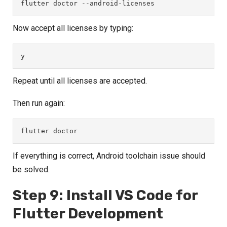
flutter doctor --android-licenses
Now accept all licenses by typing:
y
Repeat until all licenses are accepted.
Then run again:
flutter doctor
If everything is correct, Android toolchain issue should
be solved.
Step 9: Install VS Code for
Flutter Development