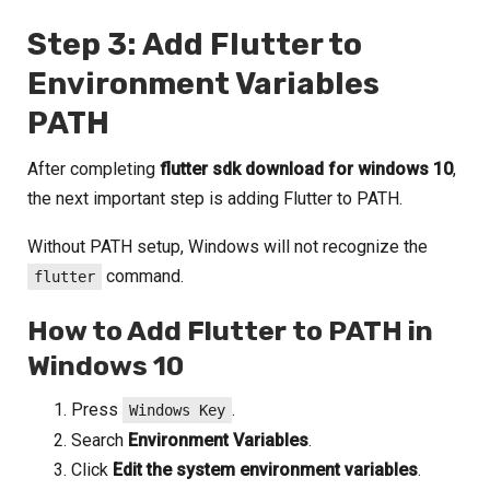
Step 3: Add Flutter to
Environment Variables
PATH
After completing
flutter sdk download for windows 10
,
the next important step is adding Flutter to PATH.
Without PATH setup, Windows will not recognize the
command.
flutter
How to Add Flutter to PATH in
Windows 10
Press
.
Windows Key
Search
Environment Variables
.
Click
Edit the system environment variables
.