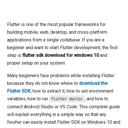
Flutter is one of the most popular frameworks for
building mobile, web, desktop, and cross-platform
applications from a single codebase. If you are a
beginner and want to start Flutter development, the first
step is
flutter sdk download for windows 10
and
proper setup on your system.
Many beginners face problems while installing Flutter
because they do not know where to
download the
Flutter SDK
, how to extract it, how to set environment
variables, how to run
, and how to
flutter doctor
connect Android Studio or VS Code. This complete guide
will explain everything in a simple way so that any
fresher can easily install Flutter SDK on Windows 10 and