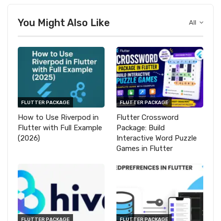
You Might Also Like
All
FLUTTER PACKAGE
FLUTTER PACKAGE
How to Use Riverpod in
Flutter Crossword
Flutter with Full Example
Package: Build
(2026)
Interactive Word Puzzle
Games in Flutter
FLUTTER PACKAGE
FLUTTER PACKAGE