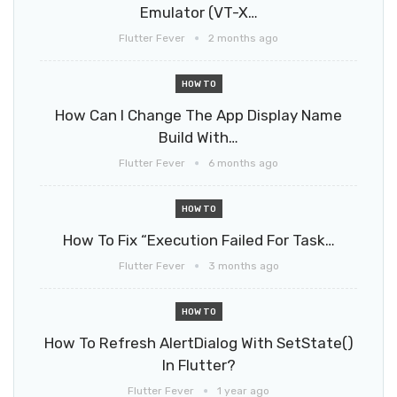
Emulator (VT-X…
Flutter Fever
2 months ago
HOW TO
How Can I Change The App Display Name
Build With…
Flutter Fever
6 months ago
HOW TO
How To Fix “Execution Failed For Task…
Flutter Fever
3 months ago
HOW TO
How To Refresh AlertDialog With SetState()
In Flutter?
Flutter Fever
1 year ago