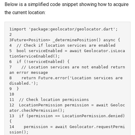
Below is a simplified code snippet showing how to acquire
the current location:
1import 'package:geolocator/geolocator.dart';

2

3Future<Position> _determinePosition() async {

4  // Check if location services are enabled

5  bool serviceEnabled = await Geolocator.isLoca
tionServiceEnabled();

6  if (!serviceEnabled) {

7    // Location services are not enabled return 
an error message

8    return Future.error('Location services are 
disabled.');

9  }

10

11  // Check location permissions

12  LocationPermission permission = await Geoloc
ator.checkPermission();

13  if (permission == LocationPermission.denied) 
{

14    permission = await Geolocator.requestPermi
ssion();
