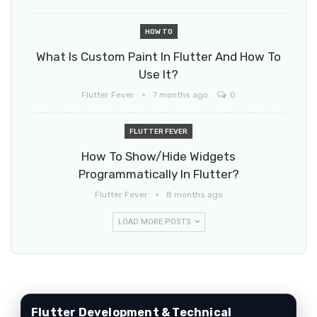
HOW TO
What Is Custom Paint In Flutter And How To
Use It?
Flutter Fever
7 months ago
0
FLUTTER FEVER
How To Show/hide Widgets
Programmatically In Flutter?
Flutter Fever
8 months ago
LOAD MORE POSTS
Flutter Development & Technical