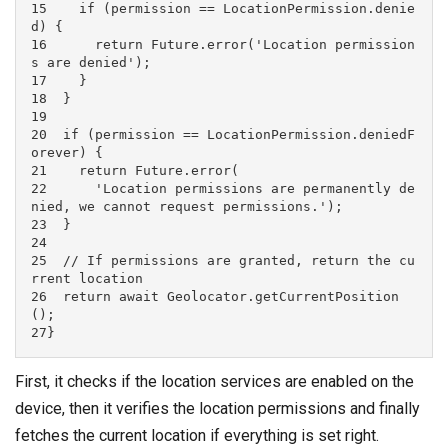
15    if (permission == LocationPermission.denie
d) {

16      return Future.error('Location permission
s are denied');

17    }

18  }

19

20  if (permission == LocationPermission.deniedF
orever) {

21    return Future.error(

22      'Location permissions are permanently de
nied, we cannot request permissions.');

23  }

24

25  // If permissions are granted, return the cu
rrent location

26  return await Geolocator.getCurrentPosition
();

27}
First, it checks if the location services are enabled on the
device, then it verifies the location permissions and finally
fetches the current location if everything is set right.