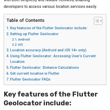
developers to access various location services easily.
Table of Contents
Key features of the Flutter Geolocator include:
Setting up Flutter Geolocator
Android
iOS
Location accuracy (Android and iOS 14+ only)
Using Flutter Geolocator: Accessing User’s Current
Location
Flutter Geolocator: Distance Calculations
Get current location in Flutter
Flutter Geolocator FAQs
Key features of the
Flutter
Geolocator
include: