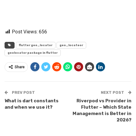
Post Views:
656
flutter geo_locator
geo_locateor
geolocator package in flutter
Share
PREV POST
NEXT POST
What is dart constants
Riverpod vs Provider in
and when we use it?
Flutter – Which State
Management is Better in
2026?