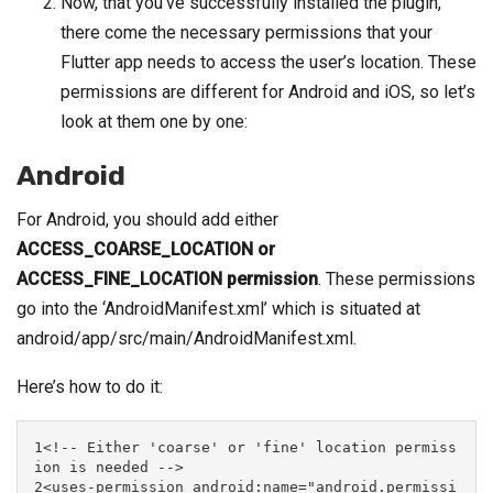
Now, that you’ve successfully installed the plugin,
there come the necessary permissions that your
Flutter app needs to access the user’s location. These
permissions are different for Android and iOS, so let’s
look at them one by one:
Android
For Android, you should add either
ACCESS_COARSE_LOCATION or
ACCESS_FINE_LOCATION permission
. These permissions
go into the ‘AndroidManifest.xml’ which is situated at
android/app/src/main/AndroidManifest.xml.
Here’s how to do it:
1<!-- Either 'coarse' or 'fine' location permiss
ion is needed -->

2<uses-permission android:name="android.permissi