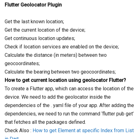
Flutter Geolocator Plugin
Get the last known location;
Get the current location of the device;
Get continuous location updates;
Check if location services are enabled on the device;
Calculate the distance (in meters) between two
geocoordinates;
Calculate the bearing between two geocoordinates;
How to get current location using geolocator Flutter?
To create a Flutter app, which can access the location of the
device. We need to add the geolocator inside the
dependencies of the . yaml file of your app. After adding the
dependencies, we need to run the command ‘flutter pub get’
that fetches all the packages defined.
Check Also :
How to get Element at specific Index from List
in Dart