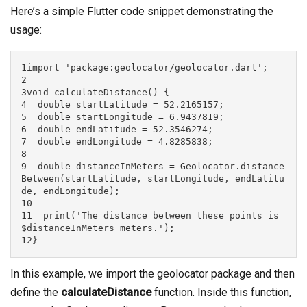
Here’s a simple Flutter code snippet demonstrating the
usage:
1import 'package:geolocator/geolocator.dart';

2

3void calculateDistance() {

4  double startLatitude = 52.2165157;

5  double startLongitude = 6.9437819;

6  double endLatitude = 52.3546274;

7  double endLongitude = 4.8285838;

8

9  double distanceInMeters = Geolocator.distance
Between(startLatitude, startLongitude, endLatitu
de, endLongitude);

10

11  print('The distance between these points is 
$distanceInMeters meters.');

12}
In this example, we import the geolocator package and then
define the
calculateDistance
function. Inside this function,