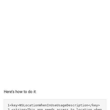
Here’s how to do it:
1<key>NSLocationWhenInUseUsageDescription</key>

2 <string>This app needs access to location when 