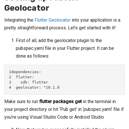
Geolocator
Integrating the
Flutter Geolocator
into your application is a
pretty straightforward process. Let’s get started with it!
First of all, add the geolocator plugin to the
pubspec.yaml file in your Flutter project. It can be
done as follows:
1dependencies:

2  flutter:

3    sdk: flutter

4  geolocator: ^10.1.0
Make sure to run
flutter packages get
in the terminal in
your project directory or hit ‘Pub get’ in ‘pubspec.yaml’ file if
you’re using Visual Studio Code or Android Studio.