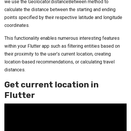
we use the Geolocator.distanceBetween method to
calculate the distance between the starting and ending
points specified by their respective latitude and longitude
coordinates.
This functionality enables numerous interesting features
within your Flutter app such as filtering entities based on
their proximity to the user’s current location, creating
location-based recommendations, or calculating travel
distances.
Get current location in
Flutter