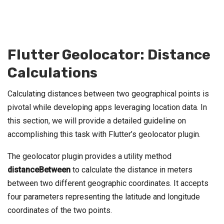
Flutter Geolocator: Distance
Calculations
Calculating distances between two geographical points is
pivotal while developing apps leveraging location data. In
this section, we will provide a detailed guideline on
accomplishing this task with Flutter’s geolocator plugin.
The geolocator plugin provides a utility method
distanceBetween
to calculate the distance in meters
between two different geographic coordinates. It accepts
four parameters representing the latitude and longitude
coordinates of the two points.