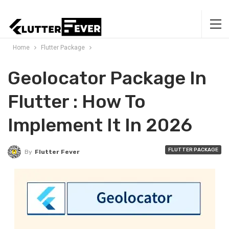
Home
Flutter Package
Geolocator Package In
Flutter : How To
Implement It In 2026
FLUTTER PACKAGE
By
Flutter Fever