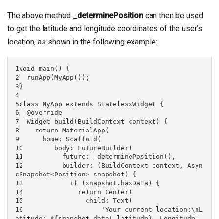
The above method
_determinePosition
can then be used
to get the latitude and longitude coordinates of the user’s
location, as shown in the following example:
1void main() {

2  runApp(MyApp());

3}

4

5class MyApp extends StatelessWidget {

6  @override

7  Widget build(BuildContext context) {

8    return MaterialApp(

9      home: Scaffold(

10        body: FutureBuilder(

11          future: _determinePosition(),

12          builder: (BuildContext context, Asyn
cSnapshot<Position> snapshot) {

13            if (snapshot.hasData) {

14              return Center(

15                child: Text(

16                    'Your current location:\nL
atitude: ${snapshot.data!.latitude}, Longitude: 