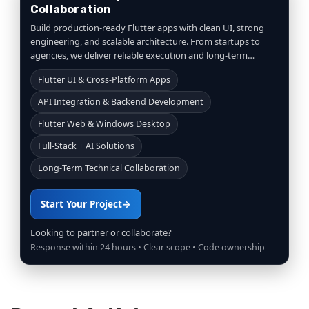
Collaboration
Build production-ready Flutter apps with clean UI, strong
engineering, and scalable architecture. From startups to
agencies, we deliver reliable execution and long-term
collaboration.
Flutter UI & Cross-Platform Apps
API Integration & Backend Development
Flutter Web & Windows Desktop
Full-Stack + AI Solutions
Long-Term Technical Collaboration
Start Your Project
→
Looking to partner or collaborate?
Response within 24 hours • Clear scope • Code ownership