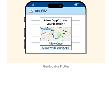
Geolocator Flutter