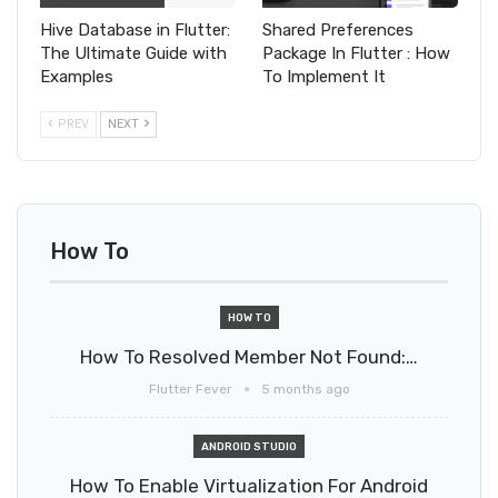
Hive Database in Flutter:
Shared Preferences
The Ultimate Guide with
Package In Flutter : How
Examples
To Implement It
PREV
NEXT
How To
HOW TO
How To Resolved Member Not Found:…
Flutter Fever
5 months ago
ANDROID STUDIO
How To Enable Virtualization For Android