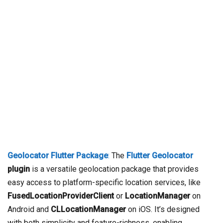
Geolocator Flutter Package
:
The
Flutter Geolocator
plugin
is a versatile geolocation package that provides
easy access to platform-specific location services, like
FusedLocationProviderClient
or
LocationManager
on
Android and
CLLocationManager
on iOS. It’s designed
with both simplicity and feature-richness, enabling