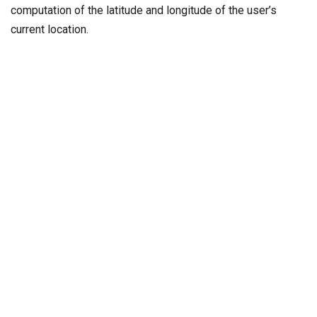
computation of the latitude and longitude of the user’s
current location.