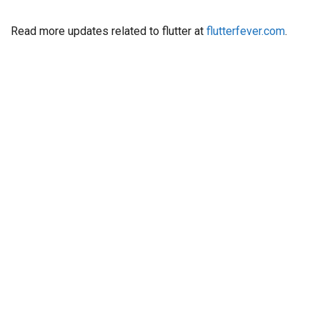
Read more updates related to flutter at
flutterfever.com
.