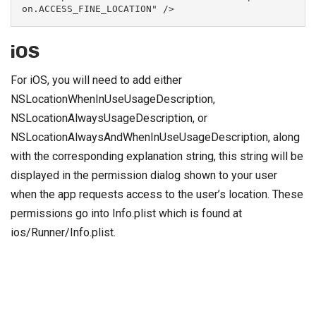
on.ACCESS_FINE_LOCATION" />
iOS
For iOS, you will need to add either
NSLocationWhenInUseUsageDescription,
NSLocationAlwaysUsageDescription, or
NSLocationAlwaysAndWhenInUseUsageDescription, along
with the corresponding explanation string, this string will be
displayed in the permission dialog shown to your user
when the app requests access to the user’s location. These
permissions go into Info.plist which is found at
ios/Runner/Info.plist.