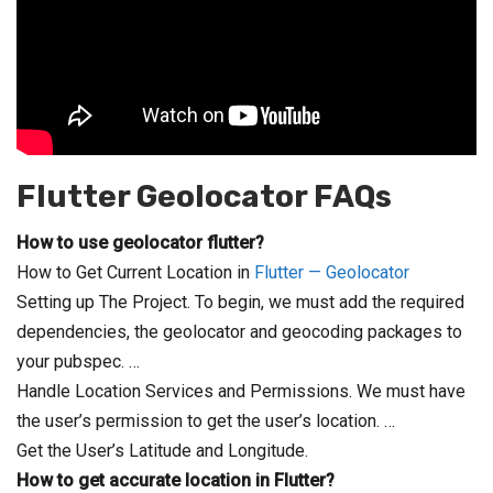
Flutter Geolocator
FAQs
How to use geolocator flutter?
How to Get Current Location in
Flutter — Geolocator
Setting up The Project. To begin, we must add the required
dependencies, the geolocator and geocoding packages to
your pubspec. …
Handle Location Services and Permissions. We must have
the user’s permission to get the user’s location. …
Get the User’s Latitude and Longitude.
How to get accurate location in Flutter?