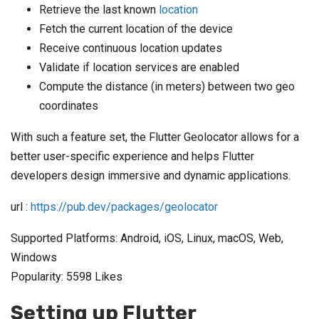
Retrieve the last known
location
Fetch the current location of the device
Receive continuous location updates
Validate if location services are enabled
Compute the distance (in meters) between two geo
coordinates
With such a feature set, the Flutter Geolocator allows for a
better user-specific experience and helps Flutter
developers design immersive and dynamic applications.
url :
https://pub.dev/packages/geolocator
Supported Platforms: Android, iOS, Linux, macOS, Web,
Windows
Popularity: 5598 Likes
Setting up Flutter