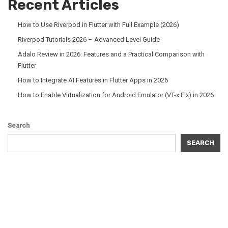
Recent Articles
How to Use Riverpod in Flutter with Full Example (2026)
Riverpod Tutorials 2026 – Advanced Level Guide
Adalo Review in 2026: Features and a Practical Comparison with
Flutter
How to Integrate AI Features in Flutter Apps in 2026
How to Enable Virtualization for Android Emulator (VT-x Fix) in 2026
Search
SEARCH