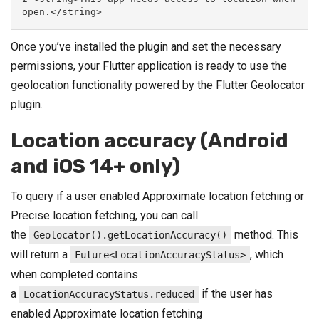
open.</string>
Once you’ve installed the plugin and set the necessary
permissions, your Flutter application is ready to use the
geolocation functionality powered by the Flutter Geolocator
plugin.
Location accuracy (Android
and iOS 14+ only)
To query if a user enabled Approximate location fetching or
Precise location fetching, you can call
the
method. This
Geolocator().getLocationAccuracy()
will return a
, which
Future<LocationAccuracyStatus>
when completed contains
a
if the user has
LocationAccuracyStatus.reduced
enabled Approximate location fetching