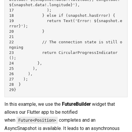
${snapshot.data!.longitude}'),

17              );

18            } else if (snapshot.hasError) {

19              return Text('Error: ${snapshot.e
rror}');

20            }

21

22            // The connection state is still o
ngoing

23            return CircularProgressIndicator
();

24          },

25        ),

26      ),

27    );

28  }

29}
In this example, we use the
FutureBuilder
widget that
allows our Flutter app to be notified
when
completes and an
Future<Position>
AsyncSnapshot is available. It leads to an asynchronous