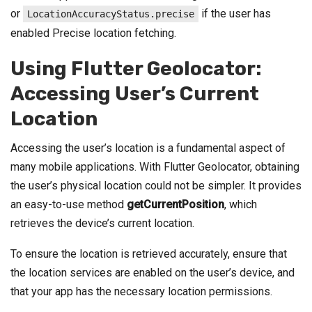
or
if the user has
LocationAccuracyStatus.precise
enabled Precise location fetching.
Using Flutter Geolocator:
Accessing User’s Current
Location
Accessing the user’s location is a fundamental aspect of
many mobile applications. With Flutter Geolocator, obtaining
the user’s physical location could not be simpler. It provides
an easy-to-use method
getCurrentPosition
, which
retrieves the device’s current location.
To ensure the location is retrieved accurately, ensure that
the location services are enabled on the user’s device, and
that your app has the necessary location permissions.