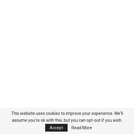
This website uses cookies to improve your experience. We'll
assume you're ok with this, but you can opt-out if you wish.
Accept
Read More
Popular Categories