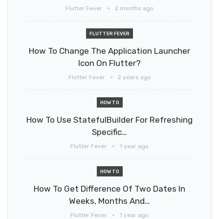
Flutter Fever
2 months ago
FLUTTER FEVER
How To Change The Application Launcher
Icon On Flutter?
Flutter Fever
2 years ago
HOW TO
How To Use StatefulBuilder For Refreshing
Specific…
Flutter Fever
1 year ago
HOW TO
How To Get Difference Of Two Dates In
Weeks, Months And…
Flutter Fever
1 year ago