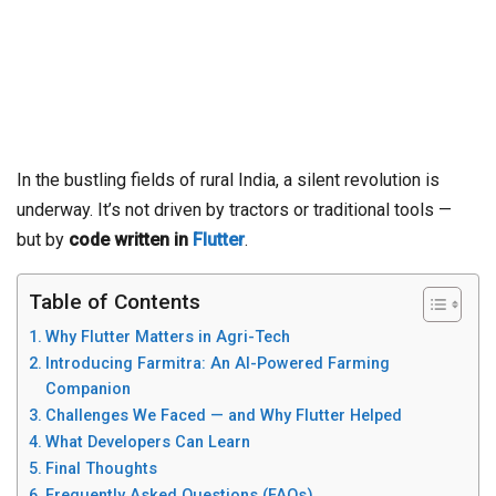
In the bustling fields of rural India, a silent revolution is
underway. It’s not driven by tractors or traditional tools —
but by
code written in
Flutter
.
Table of Contents
Why Flutter Matters in Agri-Tech
Introducing Farmitra: An AI-Powered Farming
Companion
Challenges We Faced — and Why Flutter Helped
What Developers Can Learn
Final Thoughts
Frequently Asked Questions (FAQs)