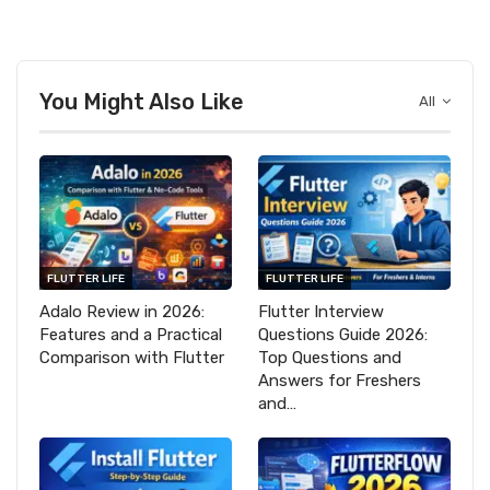
You Might Also Like
All
FLUTTER LIFE
FLUTTER LIFE
Adalo Review in 2026:
Flutter Interview
Features and a Practical
Questions Guide 2026:
Comparison with Flutter
Top Questions and
Answers for Freshers
and…