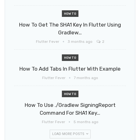
HOW TO
How To Get The SHA1 Key In Flutter Using
Gradlew…
Flutter Fever
3 months ago
2
HOW TO
How To Add Tabs In Flutter With Example
Flutter Fever
7 months ago
HOW TO
How To Use ./gradlew SigningReport
Command For SHA1 Key…
Flutter Fever
5 months ago
LOAD MORE POSTS