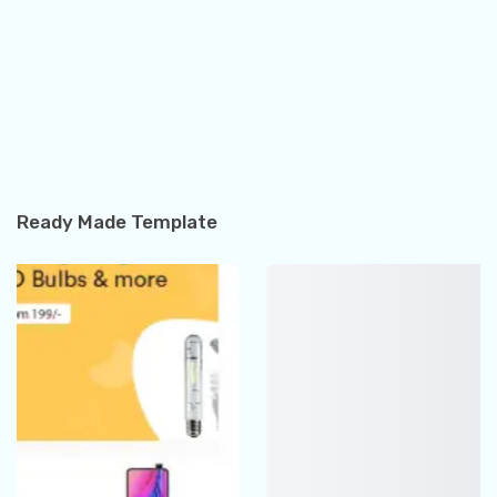
Ready Made Template