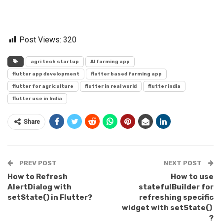
Post Views:
320
agri tech startup
AI farming app
flutter app development
flutter based farming app
flutter for agriculture
flutter in real world
flutter india
flutter use in India
Share
PREV POST
NEXT POST
How to Refresh
How to use
AlertDialog with
statefulBuilder for
setState() in Flutter?
refreshing specific
widget with setState()
?