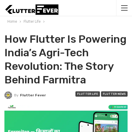
Home
Flutter Life
How Flutter Is Powering
India’s Agri-Tech
Revolution: The Story
Behind Farmitra
FLUTTER LIFE
FLUTTER NEWS
By
Flutter Fever