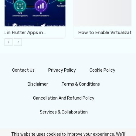
How to Enable Virtualization for Android Emulator…
Contact Us
Privacy Policy
Cookie Policy
Disclaimer
Terms & Conditions
Cancellation And Refund Policy
Services & Collaboration
This website uses cookies to improve your experience. We'll
© 2026 - FlutterFever.com | All About Flutter. All Rights Reserved.