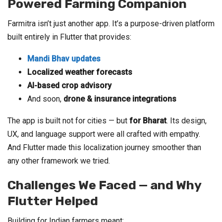
Powered Farming Companion
Farmitra isn’t just another app. It’s a purpose-driven platform
built entirely in Flutter that provides:
Mandi Bhav updates
Localized weather forecasts
AI-based crop advisory
And soon,
drone & insurance integrations
The app is built not for cities — but
for Bharat
. Its design,
UX, and language support were all crafted with empathy.
And Flutter made this localization journey smoother than
any other framework we tried.
Challenges We Faced — and Why
Flutter Helped
Building for Indian farmers meant: