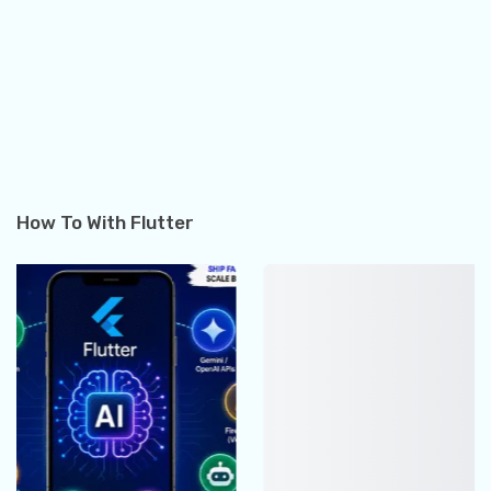
How To With Flutter