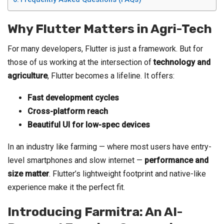
Why Flutter Matters in Agri-Tech
For many developers, Flutter is just a framework. But for
those of us working at the intersection of
technology and
agriculture
, Flutter becomes a lifeline. It offers:
Fast development cycles
Cross-platform reach
Beautiful UI for low-spec devices
In an industry like farming — where most users have entry-
level smartphones and slow internet —
performance and
size matter
. Flutter’s lightweight footprint and native-like
experience make it the perfect fit.
Introducing Farmitra: An AI-