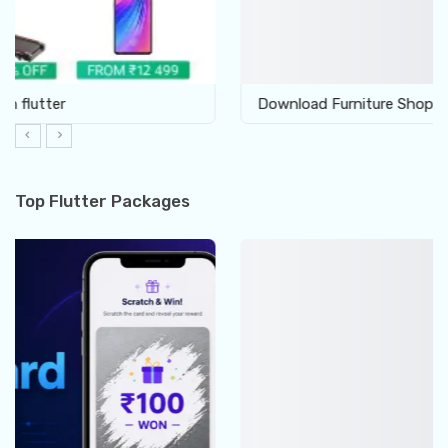
Download Furniture Shop UI template in Flutter
Top Flutter Packages