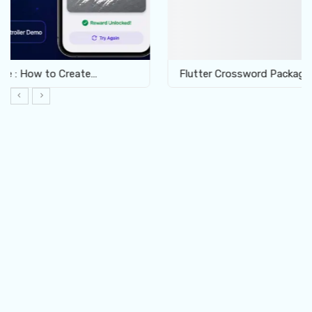
Flutter Crossword Package: Build Interactive Word…