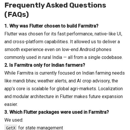
Frequently Asked Questions
(FAQs)
1.
Why was Flutter chosen to build Farmitra?
Flutter was chosen for its fast performance, native-like UI,
and cross-platform capabilities. It allowed us to deliver a
smooth experience even on low-end Android phones
commonly used in rural India — all from a single codebase.
2.
Is Farmitra only for Indian farmers?
While Farmitra is currently focused on Indian farming needs
like mandi bhav, weather alerts, and AI crop advisory, the
app’s core is scalable for global agri-markets. Localization
and modular architecture in Flutter makes future expansion
easier.
3.
Which Flutter packages were used in Farmitra?
We used:
for state management
GetX