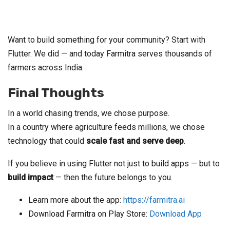
Want to build something for your community? Start with
Flutter. We did — and today Farmitra serves thousands of
farmers across India.
Final Thoughts
In a world chasing trends, we chose purpose.
In a country where agriculture feeds millions, we chose
technology that could
scale fast and serve deep
.
If you believe in using Flutter not just to build apps — but to
build impact
— then the future belongs to you.
Learn more about the app:
https://farmitra.ai
Download Farmitra on Play Store:
Download App