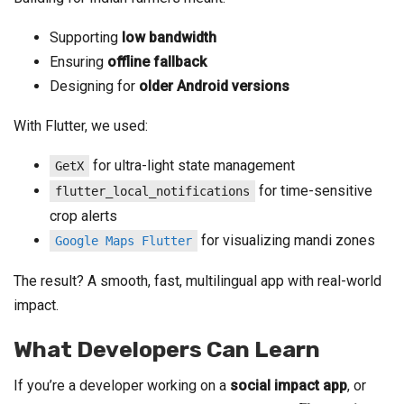
Supporting
low bandwidth
Ensuring
offline fallback
Designing for
older Android versions
With Flutter, we used:
for ultra-light state management
GetX
for time-sensitive
flutter_local_notifications
crop alerts
for visualizing mandi zones
Google Maps Flutter
The result? A smooth, fast, multilingual app with real-world
impact.
What Developers Can Learn
If you’re a developer working on a
social impact app
, or