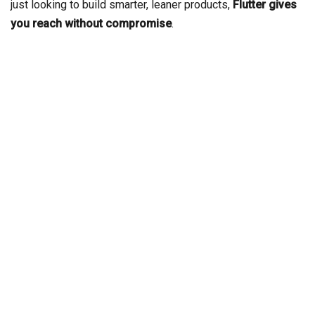
just looking to build smarter, leaner products,
Flutter gives
you reach without compromise
.