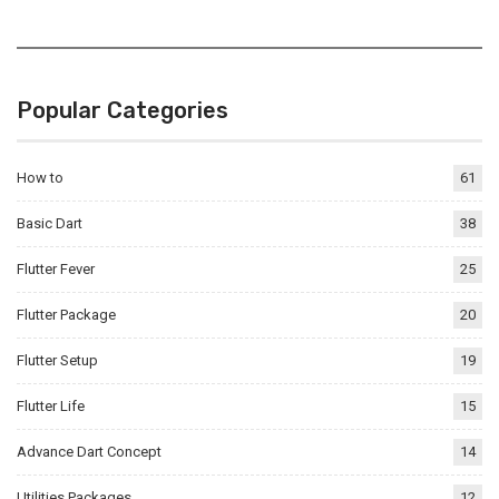
Popular Categories
How to
61
Basic Dart
38
Flutter Fever
25
Flutter Package
20
Flutter Setup
19
Flutter Life
15
Advance Dart Concept
14
Utilities Packages
12