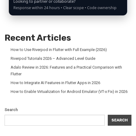
Looking to partner or collaborate?
Response within 24 hours • Clear scope • Code ownership
Recent Articles
How to Use Riverpod in Flutter with Full Example (2026)
Riverpod Tutorials 2026 – Advanced Level Guide
Adalo Review in 2026: Features and a Practical Comparison with
Flutter
How to Integrate AI Features in Flutter Apps in 2026
How to Enable Virtualization for Android Emulator (VT-x Fix) in 2026
Search
SEARCH