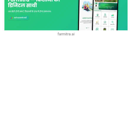
farmitra.ai