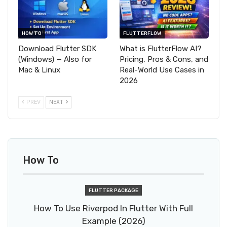
HOW TO
FLUTTERFLOW
Download Flutter SDK
What is FlutterFlow AI?
(Windows) — Also for
Pricing, Pros & Cons, and
Mac & Linux
Real-World Use Cases in
2026
PREV
NEXT
How To
FLUTTER PACKAGE
How To Use Riverpod In Flutter With Full
Example (2026)