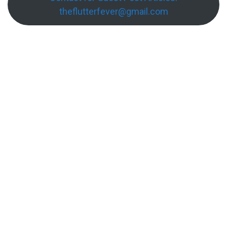
theflutterfever@gmail.com