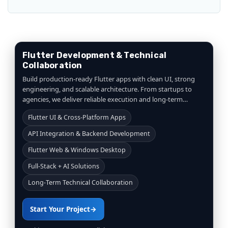
Flutter Development & Technical
Collaboration
Build production-ready Flutter apps with clean UI, strong
engineering, and scalable architecture. From startups to
agencies, we deliver reliable execution and long-term
collaboration.
Flutter UI & Cross-Platform Apps
API Integration & Backend Development
Flutter Web & Windows Desktop
Full-Stack + AI Solutions
Long-Term Technical Collaboration
Start Your Project
→