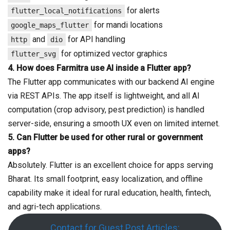
for alerts
flutter_local_notifications
for mandi locations
google_maps_flutter
and
for API handling
http
dio
for optimized vector graphics
flutter_svg
4.
How does Farmitra use AI inside a Flutter app?
The Flutter app communicates with our backend AI engine
via REST APIs. The app itself is lightweight, and all AI
computation (crop advisory, pest prediction) is handled
server-side, ensuring a smooth UX even on limited internet.
5.
Can Flutter be used for other rural or government
apps?
Absolutely. Flutter is an excellent choice for apps serving
Bharat. Its small footprint, easy localization, and offline
capability make it ideal for rural education, health, fintech,
and agri-tech applications.
Contact for Guest Post Articles: