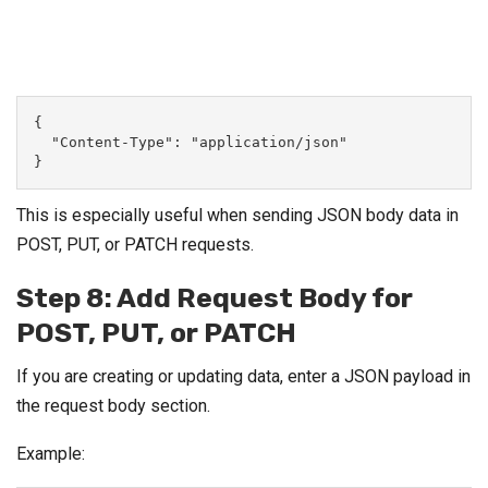
{
  "Content-Type": "application/json"
}
This is especially useful when sending JSON body data in
POST, PUT, or PATCH requests.
Step 8: Add Request Body for
POST, PUT, or PATCH
If you are creating or updating data, enter a JSON payload in
the request body section.
Example: