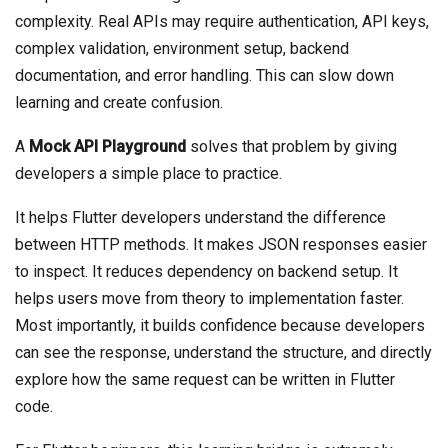
complexity. Real APIs may require authentication, API keys,
complex validation, environment setup, backend
documentation, and error handling. This can slow down
learning and create confusion.
A
Mock API Playground
solves that problem by giving
developers a simple place to practice.
It helps Flutter developers understand the difference
between HTTP methods. It makes JSON responses easier
to inspect. It reduces dependency on backend setup. It
helps users move from theory to implementation faster.
Most importantly, it builds confidence because developers
can see the response, understand the structure, and directly
explore how the same request can be written in Flutter
code.