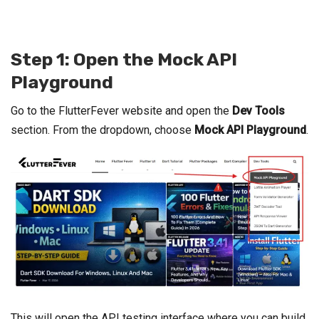
Step 1: Open the Mock API
Playground
Go to the FlutterFever website and open the
Dev Tools
section. From the dropdown, choose
Mock API Playground
.
This will open the API testing interface where you can build