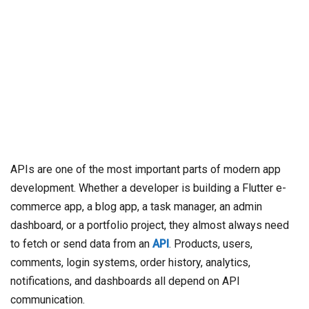
APIs are one of the most important parts of modern app
development. Whether a developer is building a Flutter e-
commerce app, a blog app, a task manager, an admin
dashboard, or a portfolio project, they almost always need
to fetch or send data from an
API
. Products, users,
comments, login systems, order history, analytics,
notifications, and dashboards all depend on API
communication.