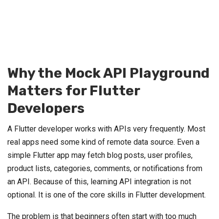
Why the Mock API Playground
Matters for Flutter
Developers
A Flutter developer works with APIs very frequently. Most
real apps need some kind of remote data source. Even a
simple Flutter app may fetch blog posts, user profiles,
product lists, categories, comments, or notifications from
an API. Because of this, learning API integration is not
optional. It is one of the core skills in Flutter development.
The problem is that beginners often start with too much