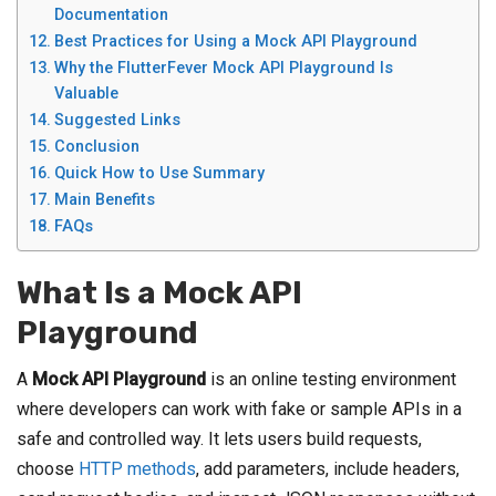
Documentation
Best Practices for Using a Mock API Playground
Why the FlutterFever Mock API Playground Is
Valuable
Suggested Links
Conclusion
Quick How to Use Summary
Main Benefits
FAQs
What Is a Mock API
Playground
A
Mock API Playground
is an online testing environment
where developers can work with fake or sample APIs in a
safe and controlled way. It lets users build requests,
choose
HTTP methods
, add parameters, include headers,