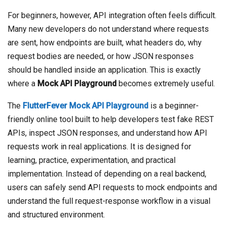
For beginners, however, API integration often feels difficult.
Many new developers do not understand where requests
are sent, how endpoints are built, what headers do, why
request bodies are needed, or how JSON responses
should be handled inside an application. This is exactly
where a
Mock API Playground
becomes extremely useful.
The
FlutterFever Mock API Playground
is a beginner-
friendly online tool built to help developers test fake REST
APIs, inspect JSON responses, and understand how API
requests work in real applications. It is designed for
learning, practice, experimentation, and practical
implementation. Instead of depending on a real backend,
users can safely send API requests to mock endpoints and
understand the full request-response workflow in a visual
and structured environment.