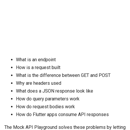
What is an endpoint
How is a request built
What is the difference between GET and POST
Why are headers used
What does a JSON response look like
How do query parameters work
How do request bodies work
How do Flutter apps consume API responses
The Mock API Playground solves these problems by letting