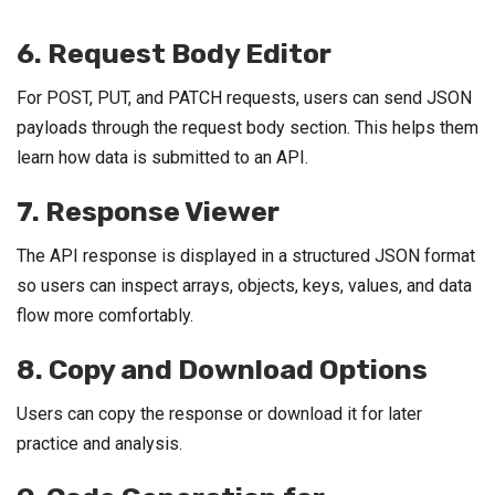
6. Request Body Editor
For POST, PUT, and PATCH requests, users can send JSON
payloads through the request body section. This helps them
learn how data is submitted to an API.
7. Response Viewer
The API response is displayed in a structured JSON format
so users can inspect arrays, objects, keys, values, and data
flow more comfortably.
8. Copy and Download Options
Users can copy the response or download it for later
practice and analysis.