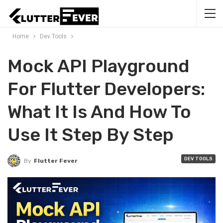
Home
Dev Tools
Mock API Playground
For Flutter Developers:
What It Is And How To
Use It Step By Step
DEV TOOLS
By
Flutter Fever