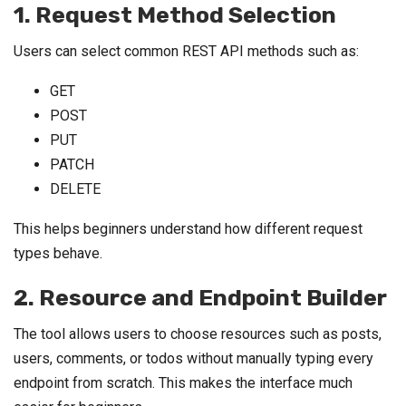
1. Request Method Selection
Users can select common REST API methods such as:
GET
POST
PUT
PATCH
DELETE
This helps beginners understand how different request
types behave.
2. Resource and Endpoint Builder
The tool allows users to choose resources such as posts,
users, comments, or todos without manually typing every
endpoint from scratch. This makes the interface much