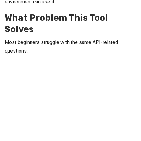
environment can use it.
What Problem This Tool
Solves
Most beginners struggle with the same API-related
questions: