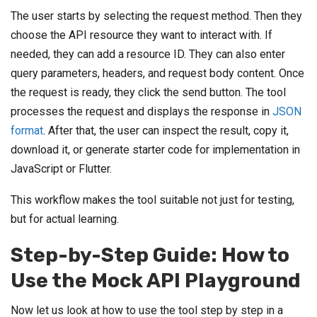
The user starts by selecting the request method. Then they
choose the API resource they want to interact with. If
needed, they can add a resource ID. They can also enter
query parameters, headers, and request body content. Once
the request is ready, they click the send button. The tool
processes the request and displays the response in
JSON
format
. After that, the user can inspect the result, copy it,
download it, or generate starter code for implementation in
JavaScript or Flutter.
This workflow makes the tool suitable not just for testing,
but for actual learning.
Step-by-Step Guide: How to
Use the Mock API Playground
Now let us look at how to use the tool step by step in a