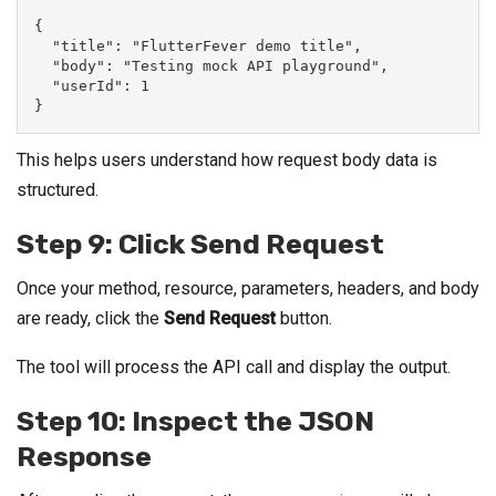
{
  "title": "FlutterFever demo title",
  "body": "Testing mock API playground",
  "userId": 1
}
This helps users understand how request body data is
structured.
Step 9: Click Send Request
Once your method, resource, parameters, headers, and body
are ready, click the
Send Request
button.
The tool will process the API call and display the output.
Step 10: Inspect the JSON
Response