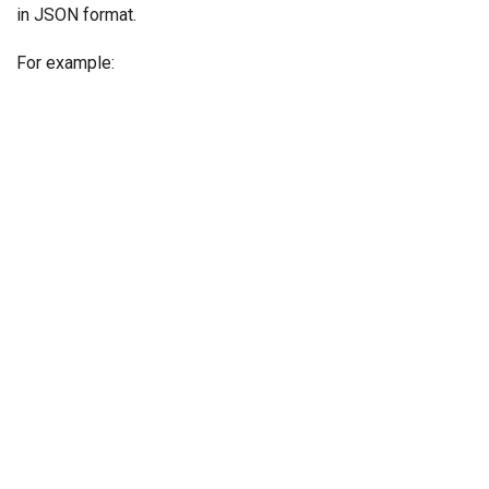
in JSON format.
For example: