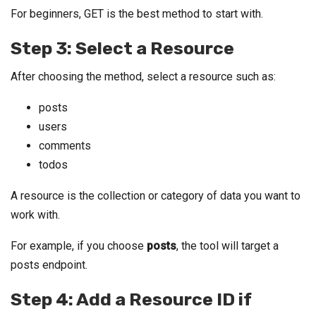
For beginners, GET is the best method to start with.
Step 3: Select a Resource
After choosing the method, select a resource such as:
posts
users
comments
todos
A resource is the collection or category of data you want to
work with.
For example, if you choose
posts
, the tool will target a
posts endpoint.
Step 4: Add a Resource ID if