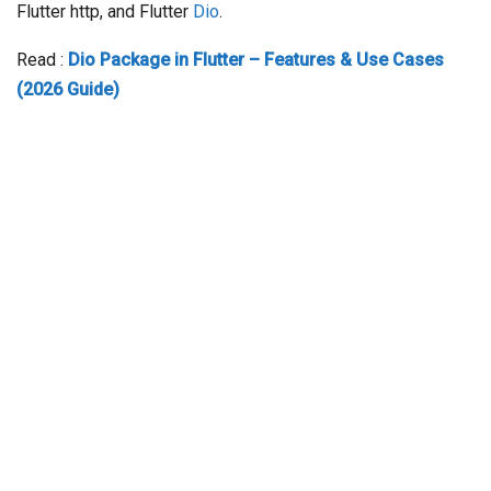
Flutter http, and Flutter
Dio
.
Read :
Dio Package in Flutter – Features & Use Cases
(2026 Guide)