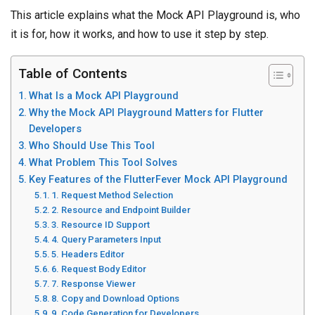
This article explains what the Mock API Playground is, who
it is for, how it works, and how to use it step by step.
Table of Contents
What Is a Mock API Playground
Why the Mock API Playground Matters for Flutter
Developers
Who Should Use This Tool
What Problem This Tool Solves
Key Features of the FlutterFever Mock API Playground
1. Request Method Selection
2. Resource and Endpoint Builder
3. Resource ID Support
4. Query Parameters Input
5. Headers Editor
6. Request Body Editor
7. Response Viewer
8. Copy and Download Options
9. Code Generation for Developers