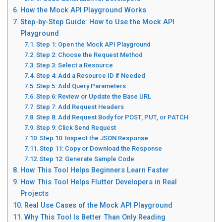
How the Mock API Playground Works
Step-by-Step Guide: How to Use the Mock API
Playground
Step 1: Open the Mock API Playground
Step 2: Choose the Request Method
Step 3: Select a Resource
Step 4: Add a Resource ID if Needed
Step 5: Add Query Parameters
Step 6: Review or Update the Base URL
Step 7: Add Request Headers
Step 8: Add Request Body for POST, PUT, or PATCH
Step 9: Click Send Request
Step 10: Inspect the JSON Response
Step 11: Copy or Download the Response
Step 12: Generate Sample Code
How This Tool Helps Beginners Learn Faster
How This Tool Helps Flutter Developers in Real
Projects
Real Use Cases of the Mock API Playground
Why This Tool Is Better Than Only Reading