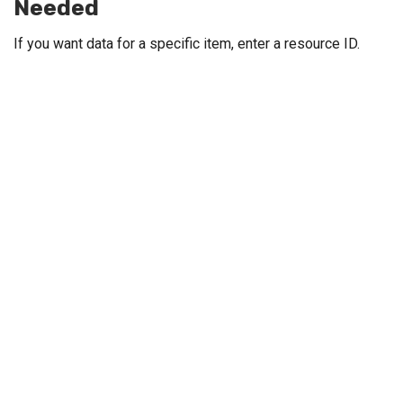
Needed
If you want data for a specific item, enter a resource ID.