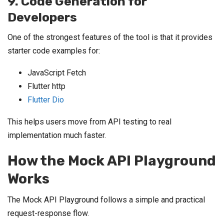
9. Code Generation for
Developers
One of the strongest features of the tool is that it provides
starter code examples for:
JavaScript Fetch
Flutter http
Flutter Dio
This helps users move from API testing to real
implementation much faster.
How the Mock API Playground
Works
The Mock API Playground follows a simple and practical
request-response flow.