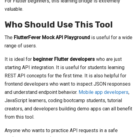
For Flutter beginners, this learning bridge is extremely
valuable.
Who Should Use This Tool
The
FlutterFever Mock API Playground
is useful for a wide
range of users.
It is ideal for
beginner Flutter developers
who are just
starting API integration. It is useful for students learning
REST API concepts for the first time. It is also helpful for
frontend developers who want to inspect JSON responses
and understand endpoint behavior.
Mobile app developers
,
JavaScript learners, coding bootcamp students, tutorial
creators, and developers building demo apps can all benefit
from this tool.
Anyone who wants to practice API requests in a safe