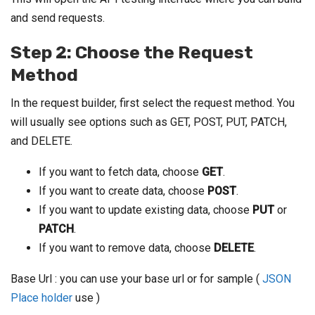
and send requests.
Step 2: Choose the Request
Method
In the request builder, first select the request method. You
will usually see options such as GET, POST, PUT, PATCH,
and DELETE.
If you want to fetch data, choose
GET
.
If you want to create data, choose
POST
.
If you want to update existing data, choose
PUT
or
PATCH
.
If you want to remove data, choose
DELETE
.
Base Url : you can use your base url or for sample (
JSON
Place holder
use )