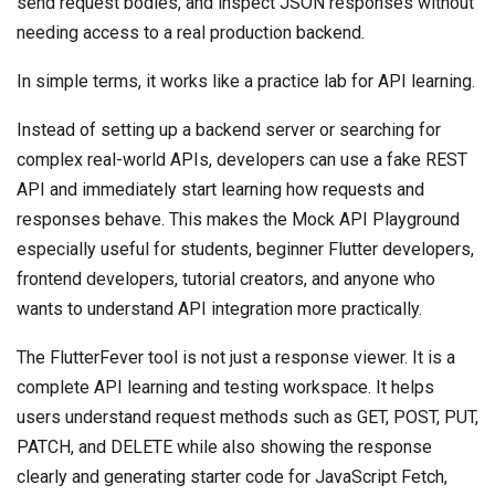
send request bodies, and inspect JSON responses without
needing access to a real production backend.
In simple terms, it works like a practice lab for API learning.
Instead of setting up a backend server or searching for
complex real-world APIs, developers can use a fake REST
API and immediately start learning how requests and
responses behave. This makes the Mock API Playground
especially useful for students, beginner Flutter developers,
frontend developers, tutorial creators, and anyone who
wants to understand API integration more practically.
The FlutterFever tool is not just a response viewer. It is a
complete API learning and testing workspace. It helps
users understand request methods such as GET, POST, PUT,
PATCH, and DELETE while also showing the response
clearly and generating starter code for JavaScript Fetch,