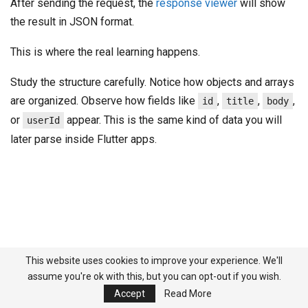
After sending the request, the
response viewer
will show
the result in JSON format.
This is where the real learning happens.
Study the structure carefully. Notice how objects and arrays
are organized. Observe how fields like
,
,
,
id
title
body
or
appear. This is the same kind of data you will
userId
later parse inside Flutter apps.
This website uses cookies to improve your experience. We'll
assume you're ok with this, but you can opt-out if you wish.
Accept
Read More