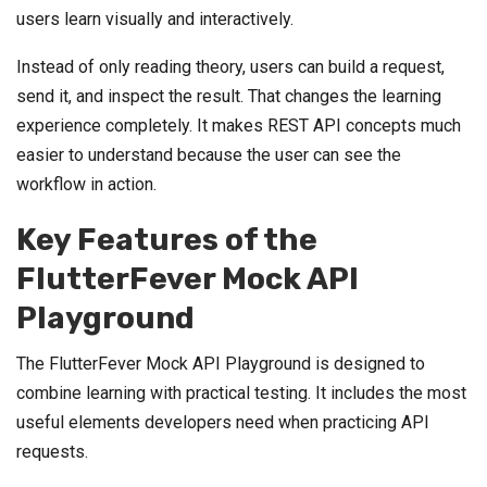
users learn visually and interactively.
Instead of only reading theory, users can build a request,
send it, and inspect the result. That changes the learning
experience completely. It makes REST API concepts much
easier to understand because the user can see the
workflow in action.
Key Features of the
FlutterFever Mock API
Playground
The FlutterFever Mock API Playground is designed to
combine learning with practical testing. It includes the most
useful elements developers need when practicing API
requests.