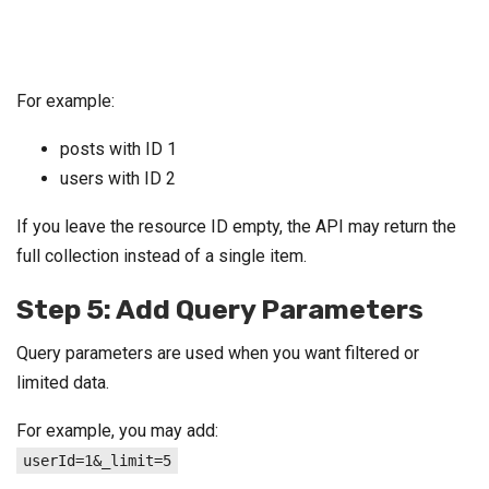
For example:
posts with ID 1
users with ID 2
If you leave the resource ID empty, the API may return the
full collection instead of a single item.
Step 5: Add Query Parameters
Query parameters are used when you want filtered or
limited data.
For example, you may add:
userId=1&_limit=5