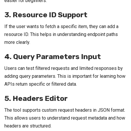
easier for beginners.
3. Resource ID Support
If the user wants to fetch a specific item, they can add a
resource ID. This helps in understanding endpoint paths
more clearly.
4. Query Parameters Input
Users can test filtered requests and limited responses by
adding query parameters. This is important for learning how
APIs return specific or filtered data.
5. Headers Editor
The tool supports custom request headers in JSON format.
This allows users to understand request metadata and how
headers are structured.