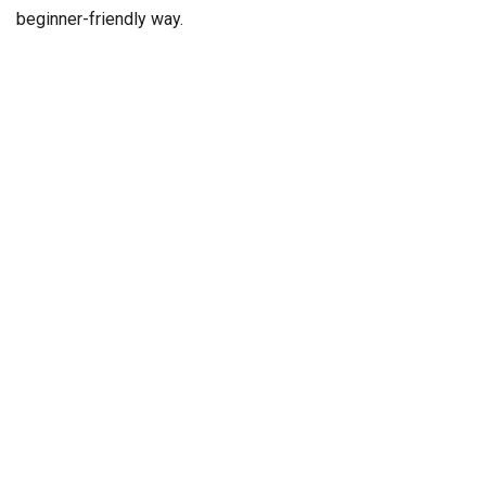
beginner-friendly way.