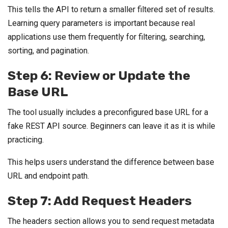
This tells the API to return a smaller filtered set of results.
Learning query parameters is important because real
applications use them frequently for filtering, searching,
sorting, and pagination.
Step 6: Review or Update the
Base URL
The tool usually includes a preconfigured base URL for a
fake REST API source. Beginners can leave it as it is while
practicing.
This helps users understand the difference between base
URL and endpoint path.
Step 7: Add Request Headers
The headers section allows you to send request metadata