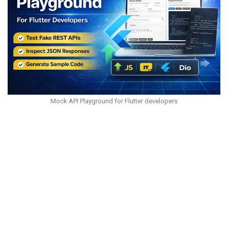
Mock API Playground for Flutter developers