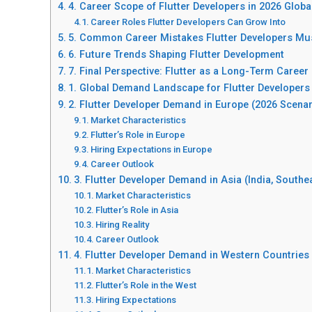
4. Career Scope of Flutter Developers in 2026 Glob
Career Roles Flutter Developers Can Grow Into
5. Common Career Mistakes Flutter Developers Mu
6. Future Trends Shaping Flutter Development
7. Final Perspective: Flutter as a Long-Term Career
1. Global Demand Landscape for Flutter Developers
2. Flutter Developer Demand in Europe (2026 Scenar
Market Characteristics
Flutter’s Role in Europe
Hiring Expectations in Europe
Career Outlook
3. Flutter Developer Demand in Asia (India, Southea
Market Characteristics
Flutter’s Role in Asia
Hiring Reality
Career Outlook
4. Flutter Developer Demand in Western Countries 
Market Characteristics
Flutter’s Role in the West
Hiring Expectations