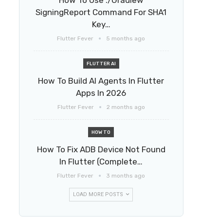
How To Use ./gradlew
SigningReport Command For SHA1
Key…
Flutter Fever
5 months ago
FLUTTER AI
How To Build AI Agents In Flutter
Apps In 2026
Flutter Fever
2 months ago
HOW TO
How To Fix ADB Device Not Found
In Flutter (Complete…
Flutter Fever
3 months ago
LOAD MORE POSTS