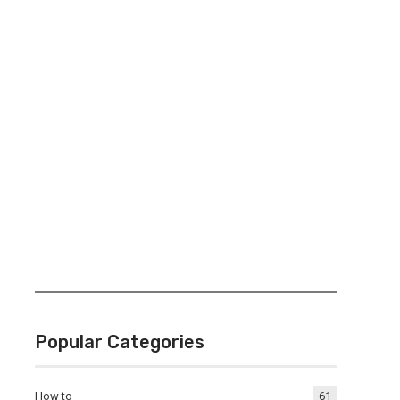
Popular Categories
How to
61