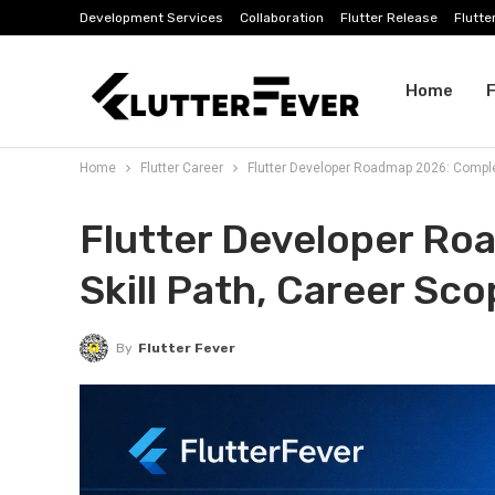
Development Services
Collaboration
Flutter Release
Flutte
Home
F
Home
Flutter Career
Flutter Developer Roadmap 2026: Complet
Dev Tools
Flutter Developer R
Skill Path, Career Sc
By
Flutter Fever