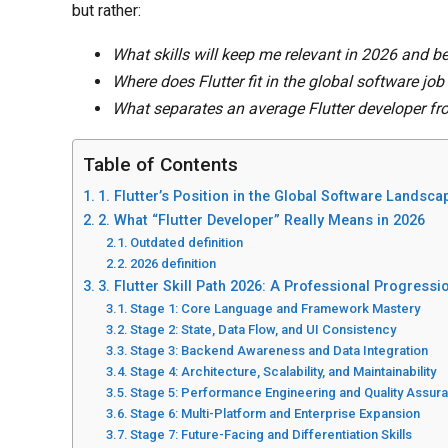
but rather:
What skills will keep me relevant in 2026 and 
Where does Flutter fit in the global software jo
What separates an average Flutter developer fr
Table of Contents
1. Flutter’s Position in the Global Software Landsca
2. What “Flutter Developer” Really Means in 2026
Outdated definition
2026 definition
3. Flutter Skill Path 2026: A Professional Progress
Stage 1: Core Language and Framework Mastery
Stage 2: State, Data Flow, and UI Consistency
Stage 3: Backend Awareness and Data Integration
Stage 4: Architecture, Scalability, and Maintainability
Stage 5: Performance Engineering and Quality Assur
Stage 6: Multi-Platform and Enterprise Expansion
Stage 7: Future-Facing and Differentiation Skills