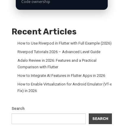
Code ownership
Recent Articles
How to Use Riverpod in Flutter with Full Example (2026)
Riverpod Tutorials 2026 – Advanced Level Guide
Adalo Review in 2026: Features and a Practical
Comparison with Flutter
How to Integrate AI Features in Flutter Apps in 2026
How to Enable Virtualization for Android Emulator (VT-x
Fix) in 2026
Search
SEARCH