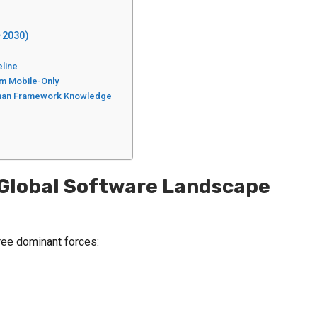
–2030)
eline
rm Mobile-Only
 Than Framework Knowledge
he Global Software Landscape
ree dominant forces: