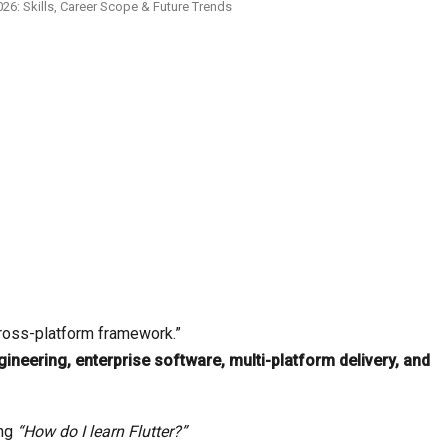
26: Skills, Career Scope & Future Trends
cross-platform framework.”
ineering, enterprise software, multi-platform delivery, and
ing
“How do I learn Flutter?”