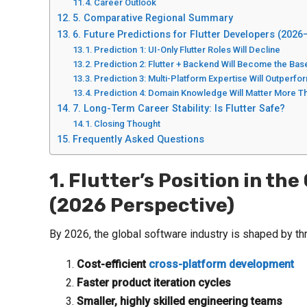
Career Outlook
5. Comparative Regional Summary
6. Future Predictions for Flutter Developers (2026
Prediction 1: UI-Only Flutter Roles Will Decline
Prediction 2: Flutter + Backend Will Become the Bas
Prediction 3: Multi-Platform Expertise Will Outperfo
Prediction 4: Domain Knowledge Will Matter More
7. Long-Term Career Stability: Is Flutter Safe?
Closing Thought
Frequently Asked Questions
1. Flutter’s Position in t
(2026 Perspective)
By 2026, the global software industry is shaped by th
Cost-efficient
cross-platform development
Faster product iteration cycles
Smaller, highly skilled engineering teams