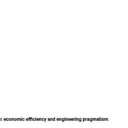
ut
economic efficiency and engineering pragmatism
.