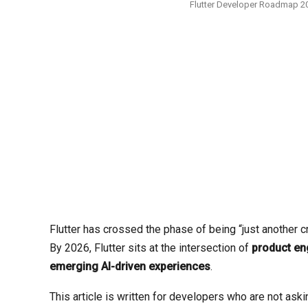
Flutter Developer Roadmap 20
Flutter has crossed the phase of being “just another 
By 2026, Flutter sits at the intersection of
product eng
emerging AI-driven experiences
.
This article is written for developers who are not ask