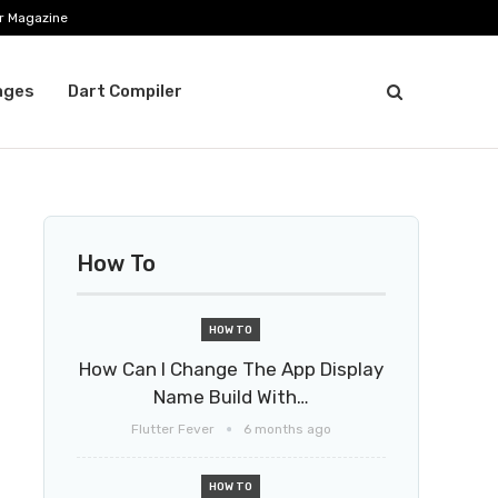
r Magazine
ages
Dart Compiler
How To
HOW TO
How Can I Change The App Display
Name Build With…
Flutter Fever
6 months ago
HOW TO