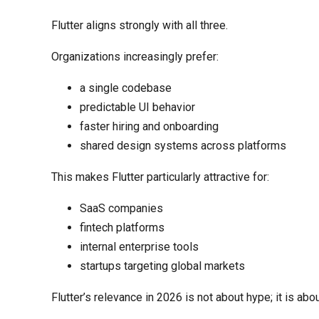
Flutter aligns strongly with all three.
Organizations increasingly prefer:
a single codebase
predictable UI behavior
faster hiring and onboarding
shared design systems across platforms
This makes Flutter particularly attractive for:
SaaS companies
fintech platforms
internal enterprise tools
startups targeting global markets
Flutter’s relevance in 2026 is not about hype; it is abo