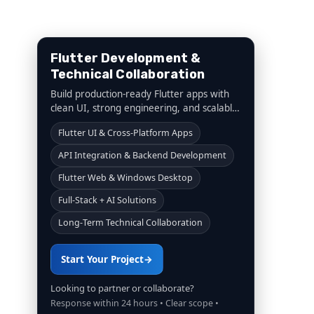
Flutter Development &
Technical Collaboration
Build production-ready Flutter apps with
clean UI, strong engineering, and scalable
architecture. From startups to agencies,
Flutter UI & Cross-Platform Apps
we deliver reliable execution and long-
term collaboration.
API Integration & Backend Development
Flutter Web & Windows Desktop
Full-Stack + AI Solutions
Long-Term Technical Collaboration
Start Your Project
→
Looking to partner or collaborate?
Response within 24 hours • Clear scope •