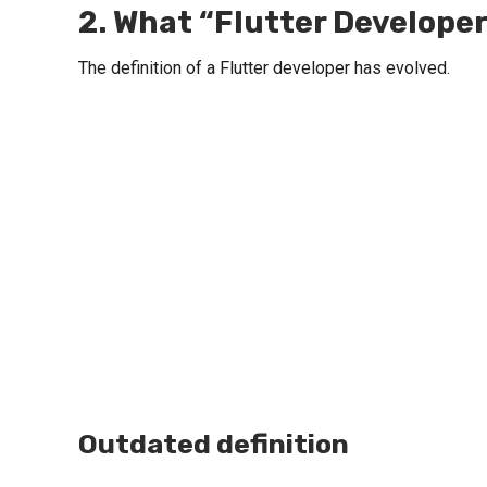
2. What “Flutter Developer
The definition of a Flutter developer has evolved.
Outdated definition