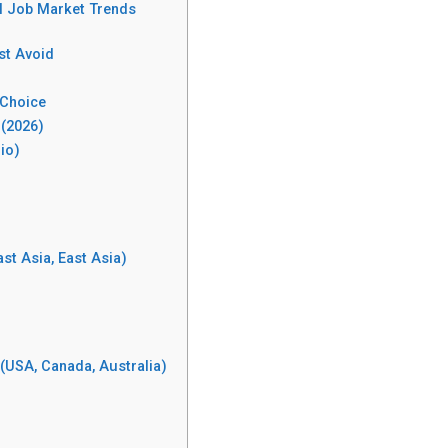
al Job Market Trends
st Avoid
 Choice
 (2026)
io)
st Asia, East Asia)
(USA, Canada, Australia)