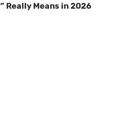
” Really Means in 2026