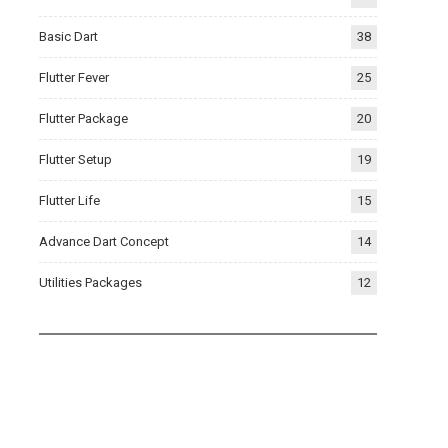
Basic Dart
38
Flutter Fever
25
Flutter Package
20
Flutter Setup
19
Flutter Life
15
Advance Dart Concept
14
Utilities Packages
12