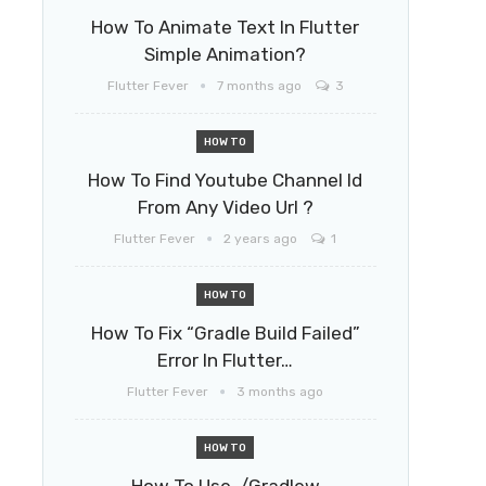
How To Animate Text In Flutter
Simple Animation?
Flutter Fever
7 months ago
3
HOW TO
How To Find Youtube Channel Id
From Any Video Url ?
Flutter Fever
2 years ago
1
HOW TO
How To Fix “Gradle Build Failed”
Error In Flutter…
Flutter Fever
3 months ago
HOW TO