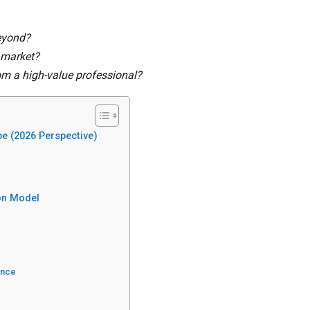
beyond?
b market?
om a high-value professional?
pe (2026 Perspective)
ion Model
ance