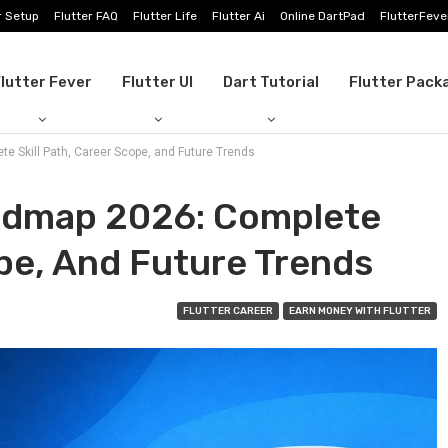
r Setup
Flutter FAQ
Flutter Life
Flutter Ai
Online DartPad
FlutterFeve
lutter Fever
Flutter UI
Dart Tutorial
Flutter Pack
e Skill Path, Career Scope, and Future Trends
oadmap 2026: Complete
ope, And Future Trends
FLUTTER CAREER
EARN MONEY WITH FLUTTER